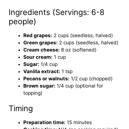
Ingredients (Servings: 6-8
people)
Red grapes:
2 cups (seedless, halved)
Green grapes:
2 cups (seedless, halved)
Cream cheese:
8 oz (softened)
Sour cream:
1 cup
Sugar:
1/4 cup
Vanilla extract:
1 tsp
Pecans or walnuts:
1/2 cup (chopped)
Brown sugar:
1/4 cup (optional for
topping)
Timing
Preparation time:
15 minutes