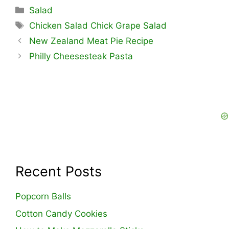
Categories
Salad
Tags
Chicken Salad Chick Grape Salad
New Zealand Meat Pie Recipe
Philly Cheesesteak Pasta
Recent Posts
Popcorn Balls
Cotton Candy Cookies