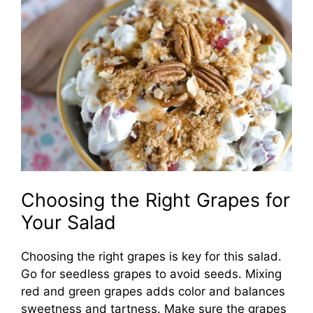
Choosing the Right Grapes for
Your Salad
Choosing the right grapes is key for this salad.
Go for seedless grapes to avoid seeds. Mixing
red and green grapes adds color and balances
sweetness and tartness. Make sure the grapes