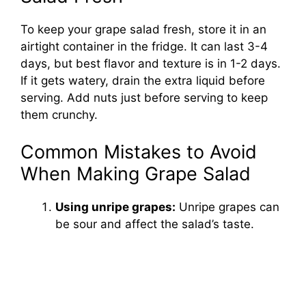
To keep your grape salad fresh, store it in an
airtight container in the fridge. It can last 3-4
days, but best flavor and texture is in 1-2 days.
If it gets watery, drain the extra liquid before
serving. Add nuts just before serving to keep
them crunchy.
Common Mistakes to Avoid
When Making Grape Salad
Using unripe grapes:
Unripe grapes can
be sour and affect the salad’s taste.