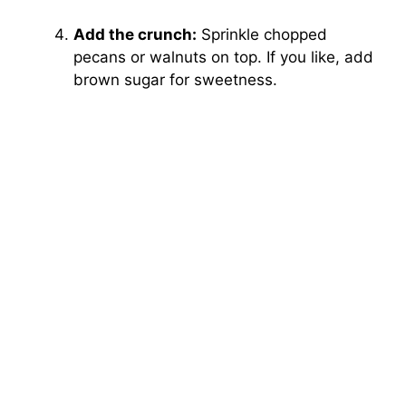
Add the crunch:
Sprinkle chopped
pecans or walnuts on top. If you like, add
brown sugar for sweetness.