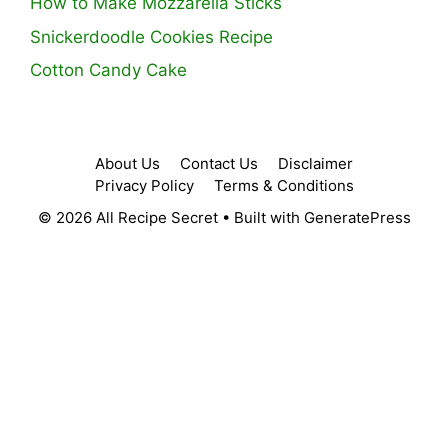
How to Make Mozzarella Sticks
Snickerdoodle Cookies Recipe
Cotton Candy Cake
About Us
Contact Us
Disclaimer
Privacy Policy
Terms & Conditions
© 2026 All Recipe Secret
• Built with
GeneratePress