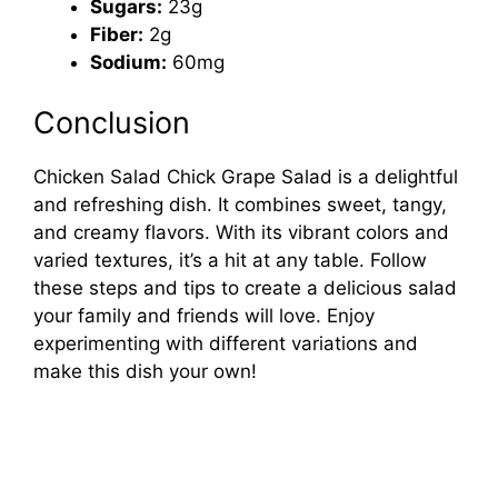
Sugars:
23g
Fiber:
2g
Sodium:
60mg
Conclusion
Chicken Salad Chick Grape Salad is a delightful
and refreshing dish. It combines sweet, tangy,
and creamy flavors. With its vibrant colors and
varied textures, it’s a hit at any table. Follow
these steps and tips to create a delicious salad
your family and friends will love. Enjoy
experimenting with different variations and
make this dish your own!