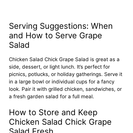
Serving Suggestions: When
and How to Serve Grape
Salad
Chicken Salad Chick Grape Salad is great as a
side, dessert, or light lunch. It’s perfect for
picnics, potlucks, or holiday gatherings. Serve it
in a large bowl or individual cups for a fancy
look. Pair it with grilled chicken, sandwiches, or
a fresh garden salad for a full meal.
How to Store and Keep
Chicken Salad Chick Grape
Salad Fresh