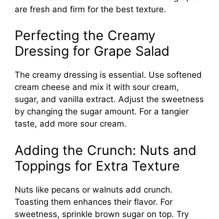
are fresh and firm for the best texture.
Perfecting the Creamy
Dressing for Grape Salad
The creamy dressing is essential. Use softened
cream cheese and mix it with sour cream,
sugar, and vanilla extract. Adjust the sweetness
by changing the sugar amount. For a tangier
taste, add more sour cream.
Adding the Crunch: Nuts and
Toppings for Extra Texture
Nuts like pecans or walnuts add crunch.
Toasting them enhances their flavor. For
sweetness, sprinkle brown sugar on top. Try