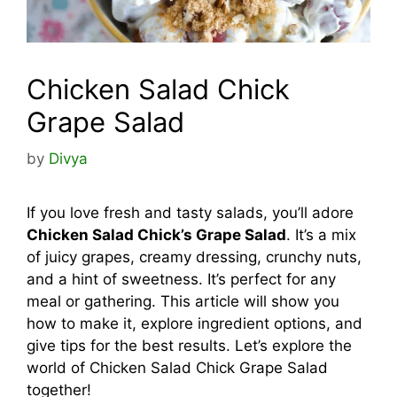
Chicken Salad Chick
Grape Salad
by
Divya
If you love fresh and tasty salads, you’ll adore
Chicken Salad Chick’s Grape Salad
. It’s a mix
of juicy grapes, creamy dressing, crunchy nuts,
and a hint of sweetness. It’s perfect for any
meal or gathering. This article will show you
how to make it, explore ingredient options, and
give tips for the best results. Let’s explore the
world of Chicken Salad Chick Grape Salad
together!