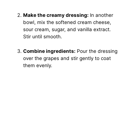
Make the creamy dressing:
In another
bowl, mix the softened cream cheese,
sour cream, sugar, and vanilla extract.
Stir until smooth.
Combine ingredients:
Pour the dressing
over the grapes and stir gently to coat
them evenly.