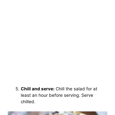
Chill and serve:
Chill the salad for at
least an hour before serving. Serve
chilled.