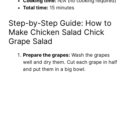
Cooking time:
N/A (no cooking required)
Total time:
15 minutes
Step-by-Step Guide: How to
Make Chicken Salad Chick
Grape Salad
Prepare the grapes:
Wash the grapes
well and dry them. Cut each grape in half
and put them in a big bowl.