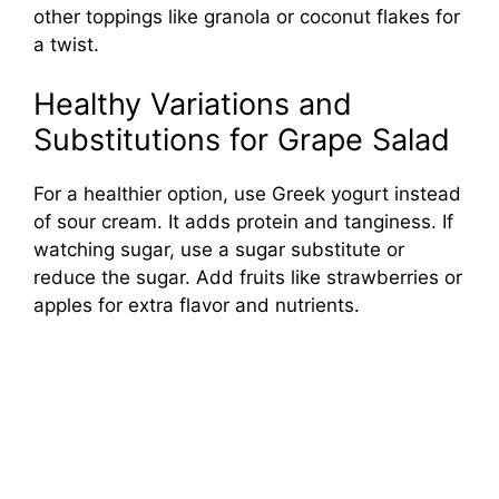
other toppings like granola or coconut flakes for
a twist.
Healthy Variations and
Substitutions for Grape Salad
For a healthier option, use Greek yogurt instead
of sour cream. It adds protein and tanginess. If
watching sugar, use a sugar substitute or
reduce the sugar. Add fruits like strawberries or
apples for extra flavor and nutrients.