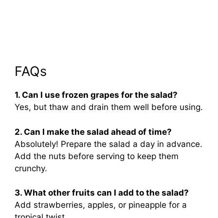
FAQs
1. Can I use frozen grapes for the salad?
Yes, but thaw and drain them well before using.
2. Can I make the salad ahead of time?
Absolutely! Prepare the salad a day in advance.
Add the nuts before serving to keep them
crunchy.
3. What other fruits can I add to the salad?
Add strawberries, apples, or pineapple for a
tropical twist.