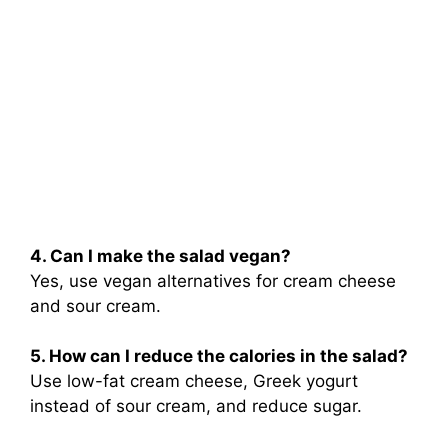
4. Can I make the salad vegan?
Yes, use vegan alternatives for cream cheese
and sour cream.
5. How can I reduce the calories in the salad?
Use low-fat cream cheese, Greek yogurt
instead of sour cream, and reduce sugar.