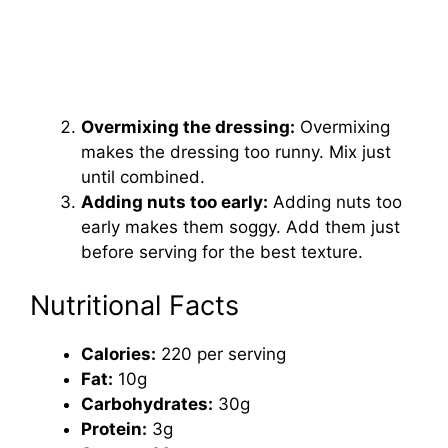
Overmixing the dressing:
Overmixing
makes the dressing too runny. Mix just
until combined.
Adding nuts too early:
Adding nuts too
early makes them soggy. Add them just
before serving for the best texture.
Nutritional Facts
Calories:
220 per serving
Fat:
10g
Carbohydrates:
30g
Protein:
3g