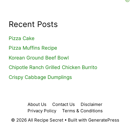
Recent Posts
Pizza Cake
Pizza Muffins Recipe
Korean Ground Beef Bowl
Chipotle Ranch Grilled Chicken Burrito
Crispy Cabbage Dumplings
About Us
Contact Us
Disclaimer
Privacy Policy
Terms & Conditions
© 2026 All Recipe Secret
• Built with
GeneratePress