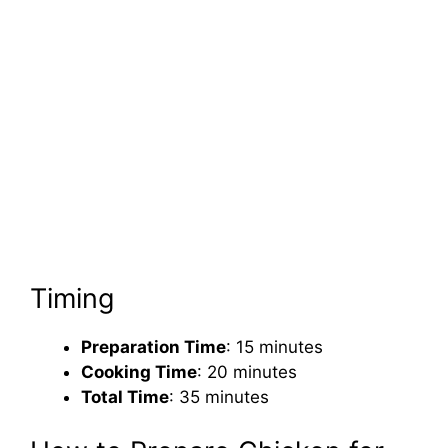
Timing
Preparation Time
: 15 minutes
Cooking Time
: 20 minutes
Total Time
: 35 minutes