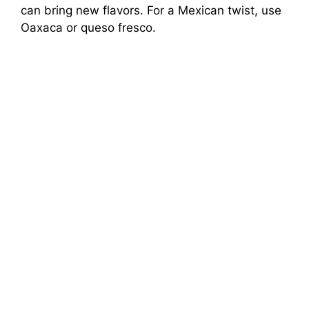
can bring new flavors. For a Mexican twist, use
Oaxaca or queso fresco.