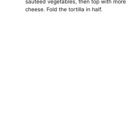
sautéed vegetables, then top with more
cheese. Fold the tortilla in half.