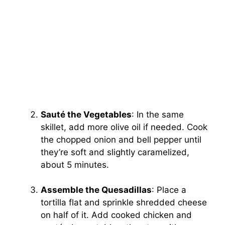
Sauté the Vegetables
: In the same
skillet, add more olive oil if needed. Cook
the chopped onion and bell pepper until
they’re soft and slightly caramelized,
about 5 minutes.
Assemble the Quesadillas
: Place a
tortilla flat and sprinkle shredded cheese
on half of it. Add cooked chicken and