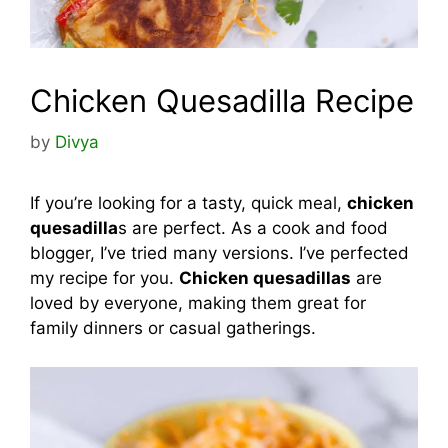
Chicken Quesadilla Recipe
by
Divya
If you’re looking for a tasty, quick meal,
chicken
quesadilla
s are perfect. As a cook and food
blogger, I’ve tried many versions. I’ve perfected
my recipe for you.
Chicken quesadillas
are
loved by everyone, making them great for
family dinners or casual gatherings.