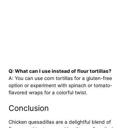
Q: What can I use instead of flour tortillas?
A: You can use corn tortillas for a gluten-free
option or experiment with spinach or tomato-
flavored wraps for a colorful twist.
Conclusion
Chicken quesadillas are a delightful blend of