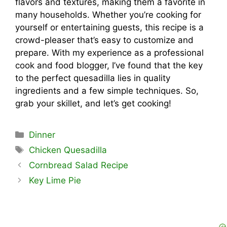
flavors and textures, making them a favorite in
many households. Whether you’re cooking for
yourself or entertaining guests, this recipe is a
crowd-pleaser that’s easy to customize and
prepare. With my experience as a professional
cook and food blogger, I’ve found that the key
to the perfect quesadilla lies in quality
ingredients and a few simple techniques. So,
grab your skillet, and let’s get cooking!
Categories
Dinner
Tags
Chicken Quesadilla
Cornbread Salad Recipe
Key Lime Pie