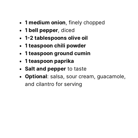
1 medium onion
, finely chopped
1 bell pepper
, diced
1-2 tablespoons olive oil
1 teaspoon chili powder
1 teaspoon ground cumin
1 teaspoon paprika
Salt and pepper
to taste
Optional
: salsa, sour cream, guacamole,
and cilantro for serving