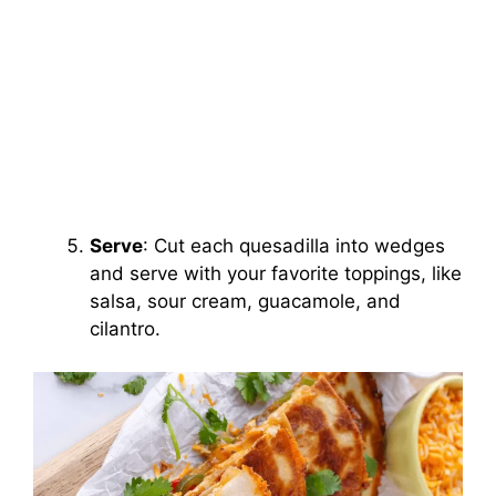
Serve
: Cut each quesadilla into wedges
and serve with your favorite toppings, like
salsa, sour cream, guacamole, and
cilantro.