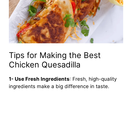
Tips for Making the Best
Chicken Quesadilla
1- Use Fresh Ingredients
: Fresh, high-quality
ingredients make a big difference in taste.