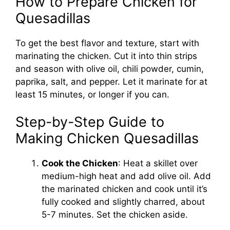
How to Prepare Chicken for
Quesadillas
To get the best flavor and texture, start with
marinating the chicken. Cut it into thin strips
and season with olive oil, chili powder, cumin,
paprika, salt, and pepper. Let it marinate for at
least 15 minutes, or longer if you can.
Step-by-Step Guide to
Making Chicken Quesadillas
Cook the Chicken
: Heat a skillet over
medium-high heat and add olive oil. Add
the marinated chicken and cook until it’s
fully cooked and slightly charred, about
5-7 minutes. Set the chicken aside.