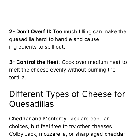
2- Don’t Overfill
: Too much filling can make the
quesadilla hard to handle and cause
ingredients to spill out.
3- Control the Heat
: Cook over medium heat to
melt the cheese evenly without burning the
tortilla.
Different Types of Cheese for
Quesadillas
Cheddar and Monterey Jack are popular
choices, but feel free to try other cheeses.
Colby Jack, mozzarella, or sharp aged cheddar