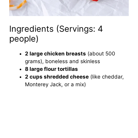
Ingredients (Servings: 4
people)
2 large chicken breasts
(about 500
grams), boneless and skinless
8 large flour tortillas
2 cups shredded cheese
(like cheddar,
Monterey Jack, or a mix)