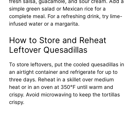
fresh salsa, guacamole, and sour cream. Add a
simple green salad or Mexican rice for a
complete meal. For a refreshing drink, try lime-
infused water or a margarita.
How to Store and Reheat
Leftover Quesadillas
To store leftovers, put the cooled quesadillas in
an airtight container and refrigerate for up to
three days. Reheat in a skillet over medium
heat or in an oven at 350°F until warm and
crispy. Avoid microwaving to keep the tortillas
crispy.