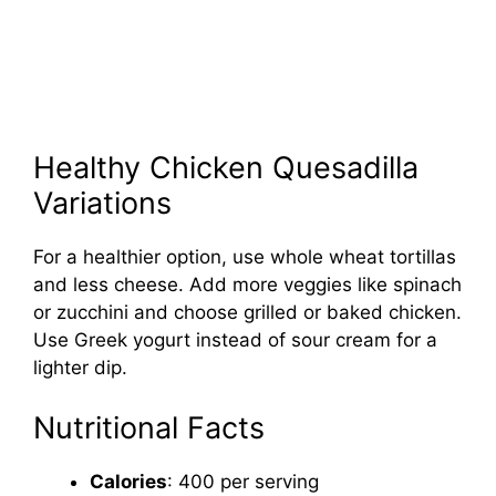
Healthy Chicken Quesadilla
Variations
For a healthier option, use whole wheat tortillas
and less cheese. Add more veggies like spinach
or zucchini and choose grilled or baked chicken.
Use Greek yogurt instead of sour cream for a
lighter dip.
Nutritional Facts
Calories
: 400 per serving