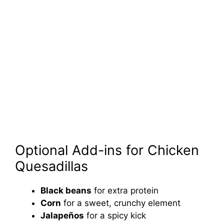
Optional Add-ins for Chicken
Quesadillas
Black beans
for extra protein
Corn
for a sweet, crunchy element
Jalapeños
for a spicy kick