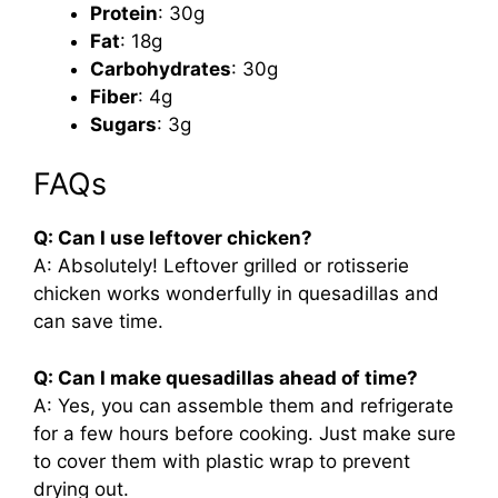
Protein
: 30g
Fat
: 18g
Carbohydrates
: 30g
Fiber
: 4g
Sugars
: 3g
FAQs
Q: Can I use leftover chicken?
A: Absolutely! Leftover grilled or rotisserie
chicken works wonderfully in quesadillas and
can save time.
Q: Can I make quesadillas ahead of time?
A: Yes, you can assemble them and refrigerate
for a few hours before cooking. Just make sure
to cover them with plastic wrap to prevent
drying out.