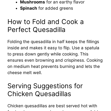
Mushrooms
for an earthy flavor
Spinach
for added greens
How to Fold and Cook a
Perfect Quesadilla
Folding the quesadilla in half keeps the fillings
inside and makes it easy to flip. Use a spatula
to press down gently while cooking. This
ensures even browning and crispiness. Cooking
on medium heat prevents burning and lets the
cheese melt well.
Serving Suggestions for
Chicken Quesadillas
Chicken quesadillas are best served hot with