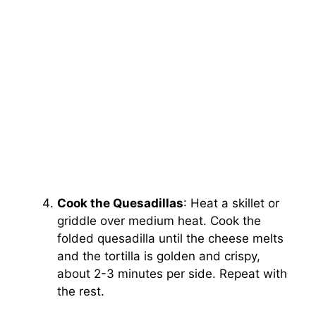
Cook the Quesadillas
: Heat a skillet or
griddle over medium heat. Cook the
folded quesadilla until the cheese melts
and the tortilla is golden and crispy,
about 2-3 minutes per side. Repeat with
the rest.