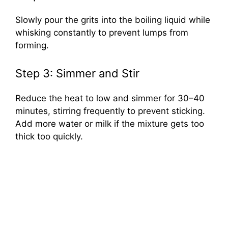
Slowly pour the grits into the boiling liquid while
whisking constantly to prevent lumps from
forming.
Step 3: Simmer and Stir
Reduce the heat to low and simmer for 30–40
minutes, stirring frequently to prevent sticking.
Add more water or milk if the mixture gets too
thick too quickly.