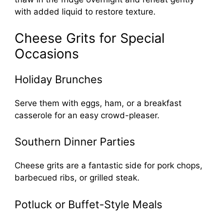
with added liquid to restore texture.
Cheese Grits for Special
Occasions
Holiday Brunches
Serve them with eggs, ham, or a breakfast
casserole for an easy crowd-pleaser.
Southern Dinner Parties
Cheese grits are a fantastic side for pork chops,
barbecued ribs, or grilled steak.
Potluck or Buffet-Style Meals