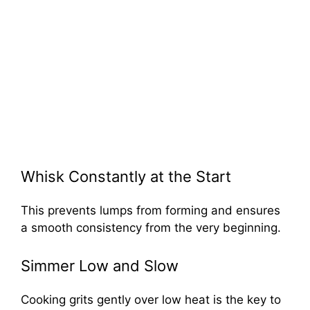
Whisk Constantly at the Start
This prevents lumps from forming and ensures
a smooth consistency from the very beginning.
Simmer Low and Slow
Cooking grits gently over low heat is the key to