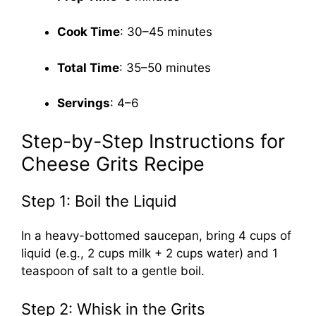
Cook Time
: 30–45 minutes
Total Time
: 35–50 minutes
Servings
: 4–6
Step-by-Step Instructions for
Cheese Grits Recipe
Step 1: Boil the Liquid
In a heavy-bottomed saucepan, bring 4 cups of
liquid (e.g., 2 cups milk + 2 cups water) and 1
teaspoon of salt to a gentle boil.
Step 2: Whisk in the Grits