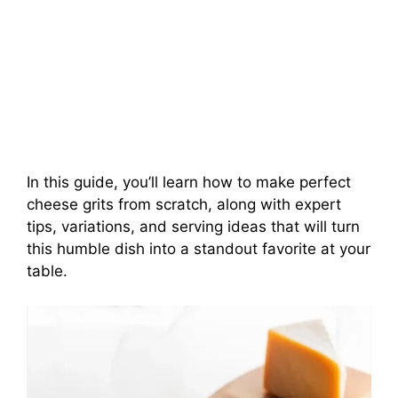
In this guide, you’ll learn how to make perfect
cheese grits from scratch, along with expert
tips, variations, and serving ideas that will turn
this humble dish into a standout favorite at your
table.