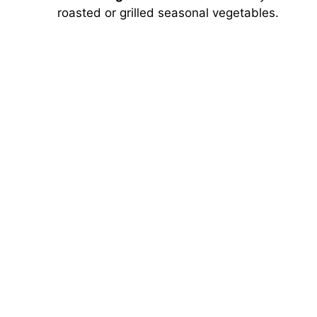
roasted or grilled seasonal vegetables.