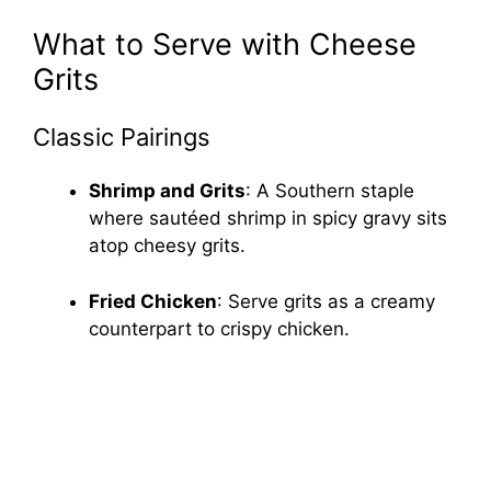
What to Serve with Cheese
Grits
Classic Pairings
Shrimp and Grits
: A Southern staple
where sautéed shrimp in spicy gravy sits
atop cheesy grits.
Fried Chicken
: Serve grits as a creamy
counterpart to crispy chicken.