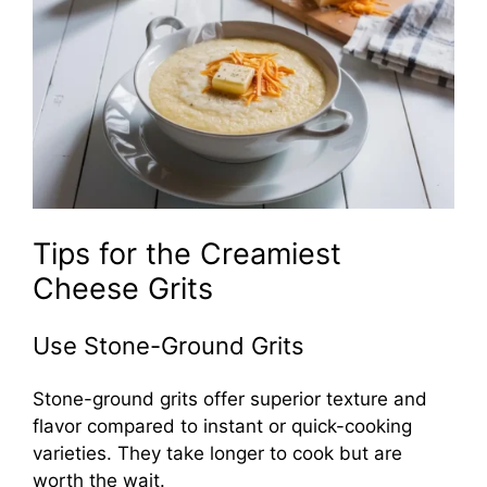
Tips for the Creamiest
Cheese Grits
Use Stone-Ground Grits
Stone-ground grits offer superior texture and
flavor compared to instant or quick-cooking
varieties. They take longer to cook but are
worth the wait.