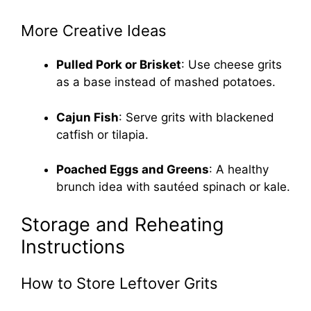
More Creative Ideas
Pulled Pork or Brisket
: Use cheese grits
as a base instead of mashed potatoes.
Cajun Fish
: Serve grits with blackened
catfish or tilapia.
Poached Eggs and Greens
: A healthy
brunch idea with sautéed spinach or kale.
Storage and Reheating
Instructions
How to Store Leftover Grits