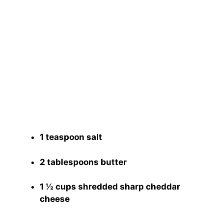
1 teaspoon salt
2 tablespoons butter
1 ½ cups shredded sharp cheddar
cheese