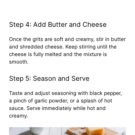
Step 4: Add Butter and Cheese
Once the grits are soft and creamy, stir in butter
and shredded cheese. Keep stirring until the
cheese is fully melted and the mixture is
smooth.
Step 5: Season and Serve
Taste and adjust seasoning with black pepper,
a pinch of garlic powder, or a splash of hot
sauce. Serve immediately while hot and
creamy.