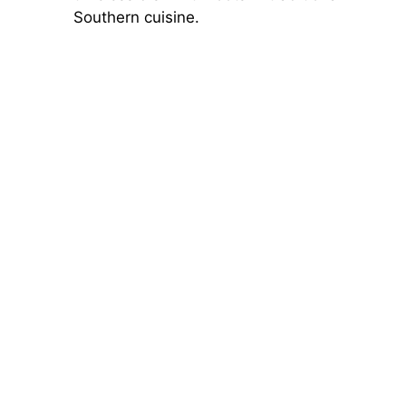
Southern cuisine.