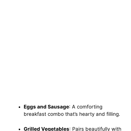
Eggs and Sausage
: A comforting
breakfast combo that’s hearty and filling.
Grilled Vegetables
: Pairs beautifully with