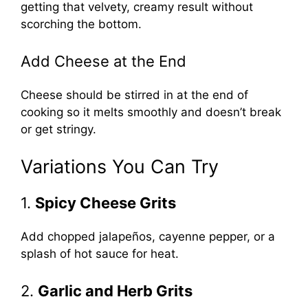
getting that velvety, creamy result without
scorching the bottom.
Add Cheese at the End
Cheese should be stirred in at the end of
cooking so it melts smoothly and doesn’t break
or get stringy.
Variations You Can Try
1.
Spicy Cheese Grits
Add chopped jalapeños, cayenne pepper, or a
splash of hot sauce for heat.
2.
Garlic and Herb Grits