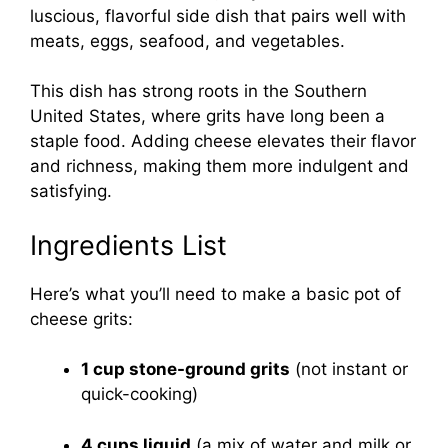
luscious, flavorful side dish that pairs well with
meats, eggs, seafood, and vegetables.
This dish has strong roots in the Southern
United States, where grits have long been a
staple food. Adding cheese elevates their flavor
and richness, making them more indulgent and
satisfying.
Ingredients List
Here’s what you’ll need to make a basic pot of
cheese grits:
1 cup stone-ground grits
(not instant or
quick-cooking)
4 cups liquid
(a mix of water and milk or