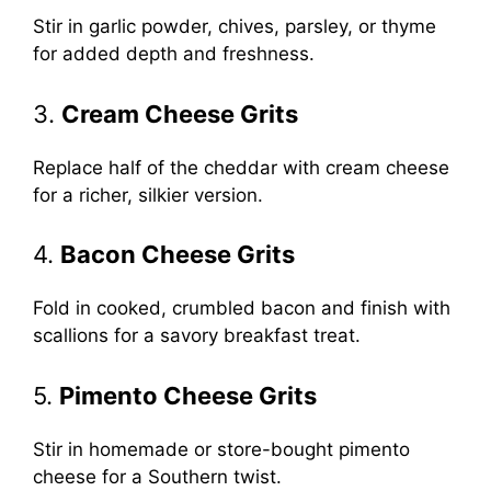
Stir in garlic powder, chives, parsley, or thyme
for added depth and freshness.
3.
Cream Cheese Grits
Replace half of the cheddar with cream cheese
for a richer, silkier version.
4.
Bacon Cheese Grits
Fold in cooked, crumbled bacon and finish with
scallions for a savory breakfast treat.
5.
Pimento Cheese Grits
Stir in homemade or store-bought pimento
cheese for a Southern twist.