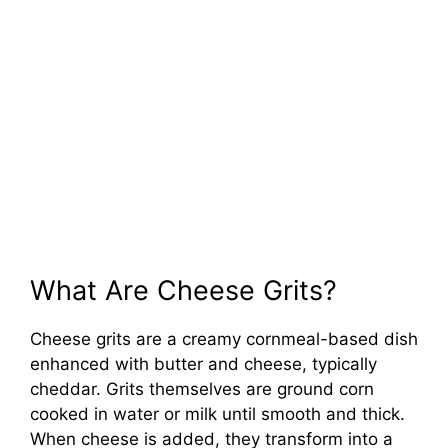
What Are Cheese Grits?
Cheese grits are a creamy cornmeal-based dish
enhanced with butter and cheese, typically
cheddar. Grits themselves are ground corn
cooked in water or milk until smooth and thick.
When cheese is added, they transform into a