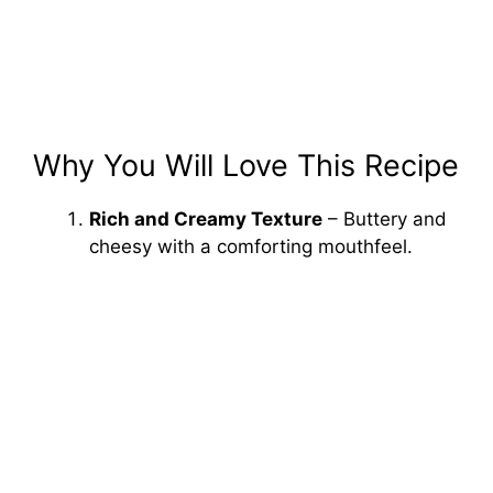
Why You Will Love This Recipe
Rich and Creamy Texture
– Buttery and
cheesy with a comforting mouthfeel.