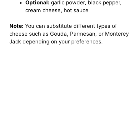
Optional:
garlic powder, black pepper,
cream cheese, hot sauce
Note:
You can substitute different types of
cheese such as Gouda, Parmesan, or Monterey
Jack depending on your preferences.