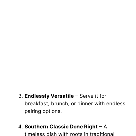
Endlessly Versatile
– Serve it for
breakfast, brunch, or dinner with endless
pairing options.
Southern Classic Done Right
– A
timeless dish with roots in traditional