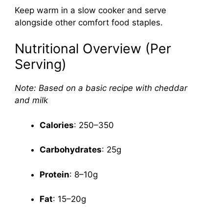
Keep warm in a slow cooker and serve
alongside other comfort food staples.
Nutritional Overview (Per
Serving)
Note: Based on a basic recipe with cheddar
and milk
Calories
: 250–350
Carbohydrates
: 25g
Protein
: 8–10g
Fat
: 15–20g