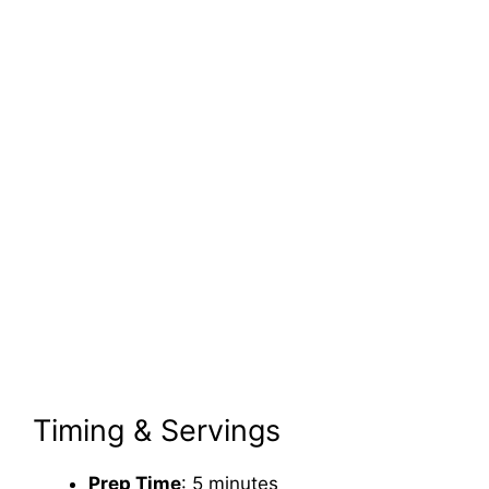
Timing & Servings
Prep Time
: 5 minutes