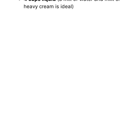
heavy cream is ideal)