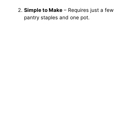
Simple to Make
– Requires just a few
pantry staples and one pot.