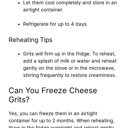
Let them cool completely and store in an
airtight container.
Refrigerate for up to 4 days.
Reheating Tips
Grits will firm up in the fridge. To reheat,
add a splash of milk or water and reheat
gently on the stove or in the microwave,
stirring frequently to restore creaminess.
Can You Freeze Cheese
Grits?
Yes, you can freeze them in an airtight
container for up to 2 months. When reheating,
thaw in the fridge overnight and reheat gently