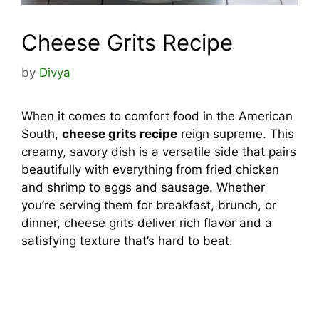
Cheese Grits Recipe
by
Divya
When it comes to comfort food in the American
South,
cheese grits recipe
reign supreme. This
creamy, savory dish is a versatile side that pairs
beautifully with everything from fried chicken
and shrimp to eggs and sausage. Whether
you’re serving them for breakfast, brunch, or
dinner, cheese grits deliver rich flavor and a
satisfying texture that’s hard to beat.