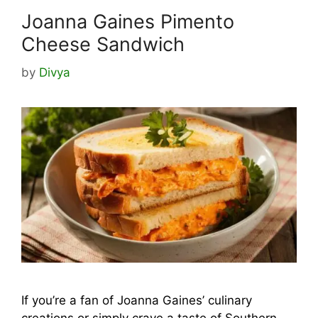
Joanna Gaines Pimento
Cheese Sandwich
by
Divya
If you’re a fan of Joanna Gaines’ culinary
creations or simply crave a taste of Southern