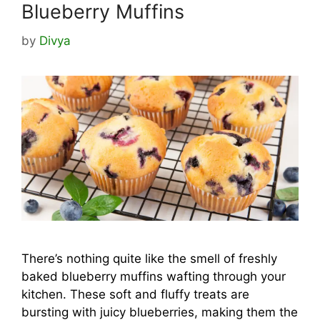
Blueberry Muffins
by
Divya
There’s nothing quite like the smell of freshly
baked blueberry muffins wafting through your
kitchen. These soft and fluffy treats are
bursting with juicy blueberries, making them the