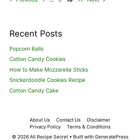
Recent Posts
Popcorn Balls
Cotton Candy Cookies
How to Make Mozzarella Sticks
Snickerdoodle Cookies Recipe
Cotton Candy Cake
About Us
Contact Us
Disclaimer
Privacy Policy
Terms & Conditions
© 2026 All Recipe Secret
• Built with
GeneratePress