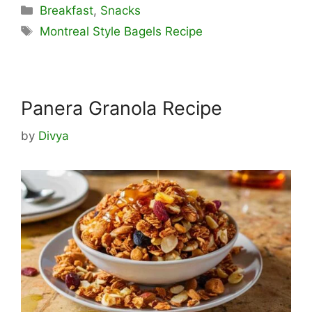
Categories
Breakfast
,
Snacks
Tags
Montreal Style Bagels Recipe
Panera Granola Recipe
by
Divya