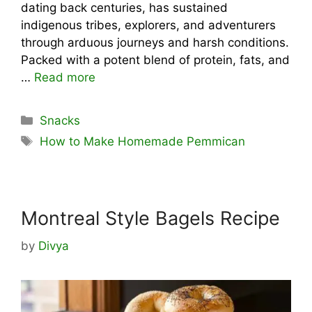
dating back centuries, has sustained
indigenous tribes, explorers, and adventurers
through arduous journeys and harsh conditions.
Packed with a potent blend of protein, fats, and
…
Read more
Categories
Snacks
Tags
How to Make Homemade Pemmican
Montreal Style Bagels Recipe
by
Divya