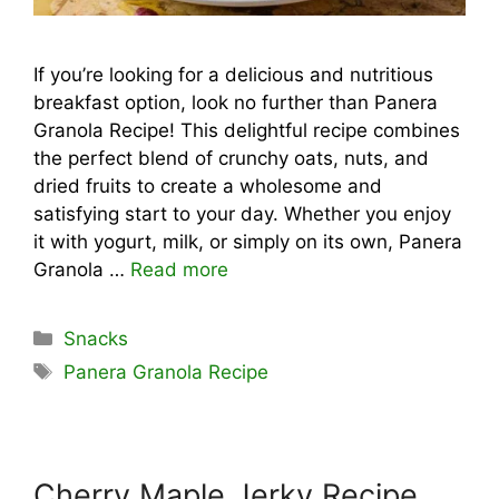
If you’re looking for a delicious and nutritious
breakfast option, look no further than Panera
Granola Recipe! This delightful recipe combines
the perfect blend of crunchy oats, nuts, and
dried fruits to create a wholesome and
satisfying start to your day. Whether you enjoy
it with yogurt, milk, or simply on its own, Panera
Granola …
Read more
Categories
Snacks
Tags
Panera Granola Recipe
Cherry Maple Jerky Recipe