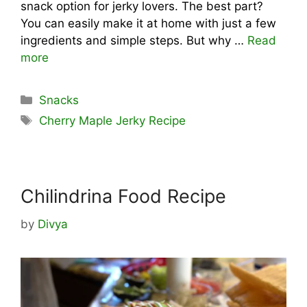
snack option for jerky lovers. The best part?
You can easily make it at home with just a few
ingredients and simple steps. But why …
Read
more
Categories
Snacks
Tags
Cherry Maple Jerky Recipe
Chilindrina Food Recipe
by
Divya