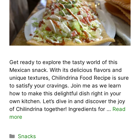
Get ready to explore the tasty world of this
Mexican snack. With its delicious flavors and
unique textures, Chilindrina Food Recipe is sure
to satisfy your cravings. Join me as we learn
how to make this delightful dish right in your
own kitchen. Let’s dive in and discover the joy
of Chilindrina together! Ingredients for …
Read
more
Categories
Snacks