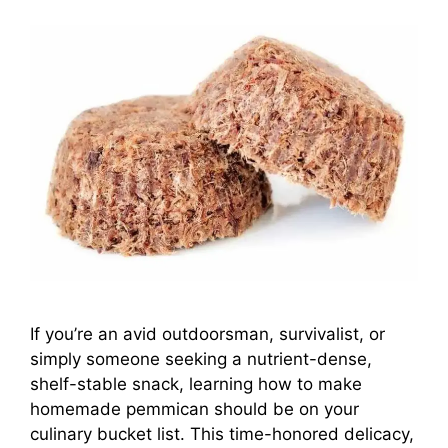
If you’re an avid outdoorsman, survivalist, or
simply someone seeking a nutrient-dense,
shelf-stable snack, learning how to make
homemade pemmican should be on your
culinary bucket list. This time-honored delicacy,