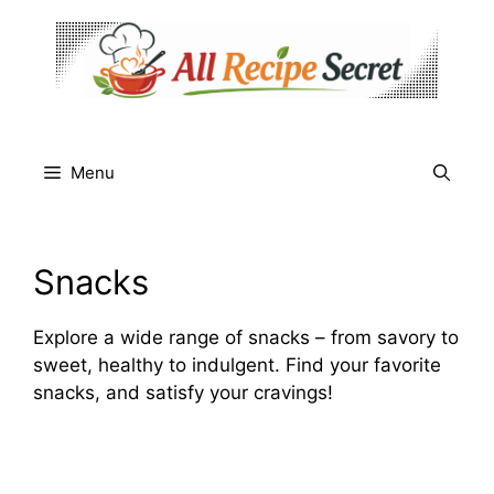
Skip
to
content
Menu
Snacks
Explore a wide range of snacks – from savory to
sweet, healthy to indulgent. Find your favorite
snacks, and satisfy your cravings!