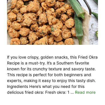
If you love crispy, golden snacks, this Fried Okra
Recipe is a must-try. It’s a Southern favorite
known for its crunchy texture and savory taste.
This recipe is perfect for both beginners and
experts, making it easy to enjoy this tasty dish.
Ingredients Here’s what you need for this
delicious fried okra: Fresh okra: 1 …
Read more