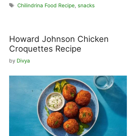
Tags
Chilindrina Food Recipe
,
snacks
Howard Johnson Chicken
Croquettes Recipe
by
Divya