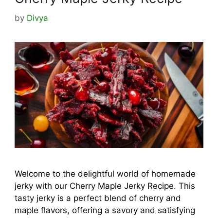
by
Divya
Welcome to the delightful world of homemade
jerky with our Cherry Maple Jerky Recipe. This
tasty jerky is a perfect blend of cherry and
maple flavors, offering a savory and satisfying