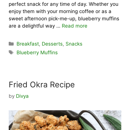
perfect snack for any time of day. Whether you
enjoy them with your morning coffee or as a
sweet afternoon pick-me-up, blueberry muffins
are a delightful way …
Read more
Categories
Breakfast
,
Desserts
,
Snacks
Tags
Blueberry Muffins
Fried Okra Recipe
by
Divya