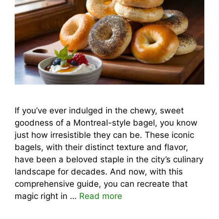
If you’ve ever indulged in the chewy, sweet
goodness of a Montreal-style bagel, you know
just how irresistible they can be. These iconic
bagels, with their distinct texture and flavor,
have been a beloved staple in the city’s culinary
landscape for decades. And now, with this
comprehensive guide, you can recreate that
magic right in …
Read more