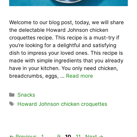
Welcome to our blog post, today, we will share
the delectable Howard Johnson chicken
croquettes recipe. This recipe is a must-try if
you’re looking for a delightful and satisfying
dish to impress your loved ones. This recipe is
made with simple ingredients that you already
have in your kitchen. You only need chicken,
breadcrumbs, eggs, …
Read more
Categories
Snacks
Tags
Howard Johnson chicken croquettes
Page
Page
Page
Page
←
Previous
1
…
9
10
11
Next
→