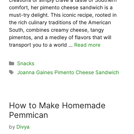
comfort, her pimento cheese sandwich is a
must-try delight. This iconic recipe, rooted in
the rich culinary traditions of the American
South, combines creamy cheese, tangy
pimentos, and a medley of flavors that will
transport you to a world …
Read more
Categories
Snacks
Tags
Joanna Gaines Pimento Cheese Sandwich
How to Make Homemade
Pemmican
by
Divya