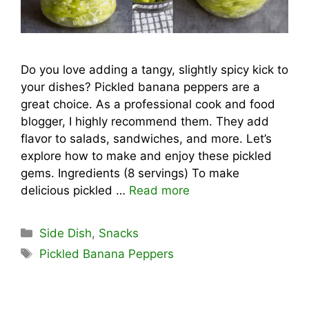
Do you love adding a tangy, slightly spicy kick to
your dishes? Pickled banana peppers are a
great choice. As a professional cook and food
blogger, I highly recommend them. They add
flavor to salads, sandwiches, and more. Let’s
explore how to make and enjoy these pickled
gems. Ingredients (8 servings) To make
delicious pickled …
Read more
Categories
Side Dish
,
Snacks
Tags
Pickled Banana Peppers