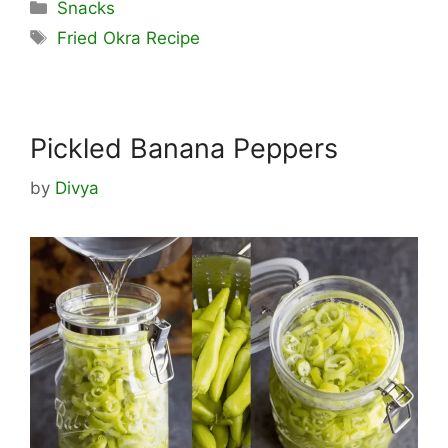
Categories
Snacks
Tags
Fried Okra Recipe
Pickled Banana Peppers
by
Divya