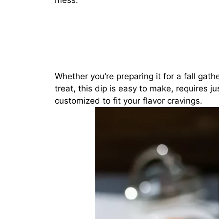
mess.
Whether you’re preparing it for a fall gath
treat, this dip is easy to make, requires j
customized to fit your flavor cravings.