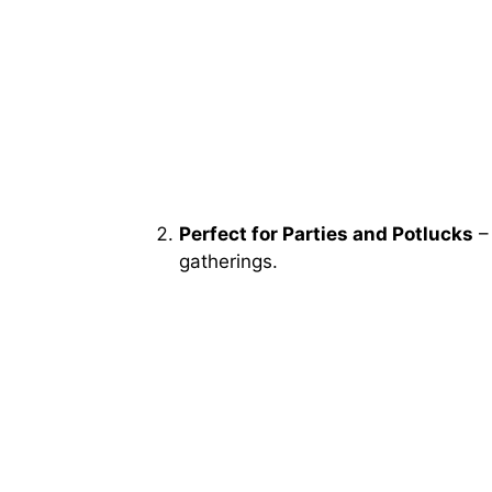
Perfect for Parties and Potlucks
– 
gatherings.