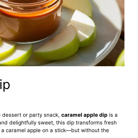
ip
ble dessert or party snack,
caramel apple dip
is a
nd delightfully sweet, this dip transforms fresh
ke a caramel apple on a stick—but without the