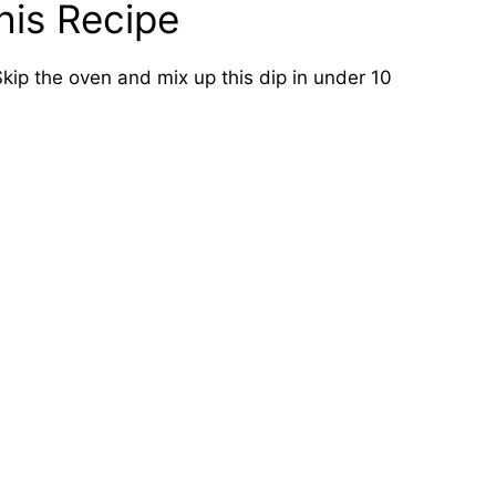
his Recipe
kip the oven and mix up this dip in under 10