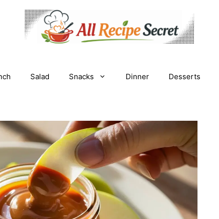
nch
Salad
Snacks
Dinner
Desserts