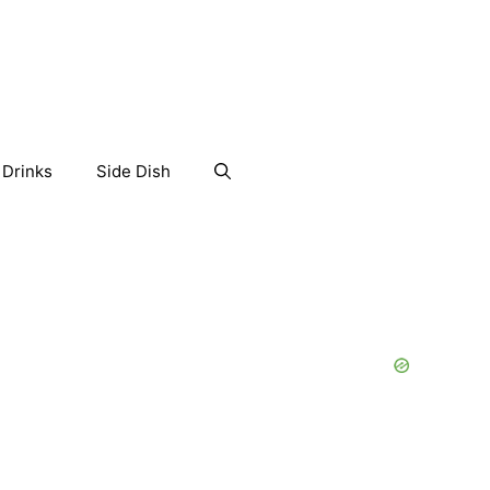
Drinks
Side Dish