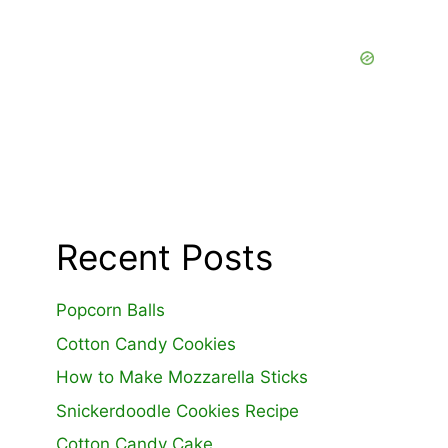
Recent Posts
Popcorn Balls
Cotton Candy Cookies
How to Make Mozzarella Sticks
Snickerdoodle Cookies Recipe
Cotton Candy Cake