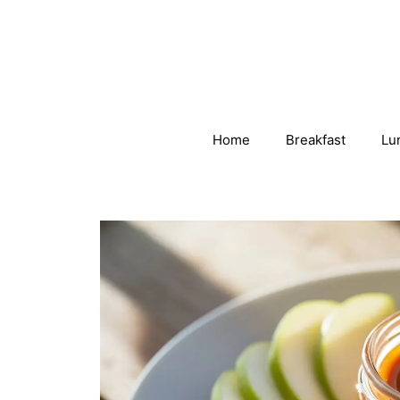
Skip
to
content
Home
Breakfast
Lu