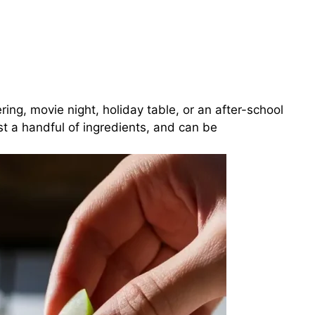
ering, movie night, holiday table, or an after-school
ust a handful of ingredients, and can be