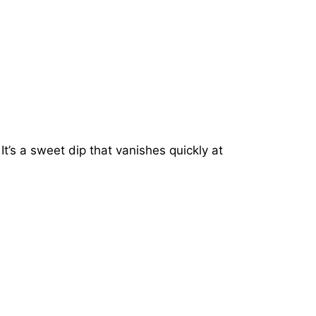
It’s a sweet dip that vanishes quickly at