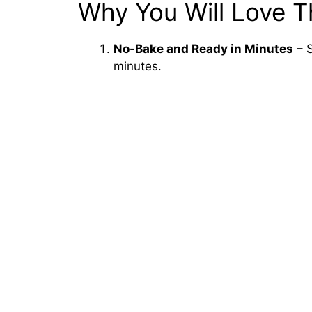
Why You Will Love T
No-Bake and Ready in Minutes
– S
minutes.