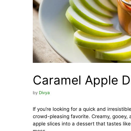
Caramel Apple D
by
Divya
If you’re looking for a quick and irresisti
crowd-pleasing favorite. Creamy, gooey, a
apple slices into a dessert that tastes li