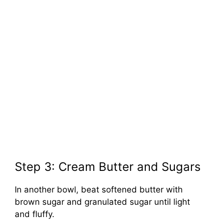
Step 3: Cream Butter and Sugars
In another bowl, beat softened butter with
brown sugar and granulated sugar until light
and fluffy.