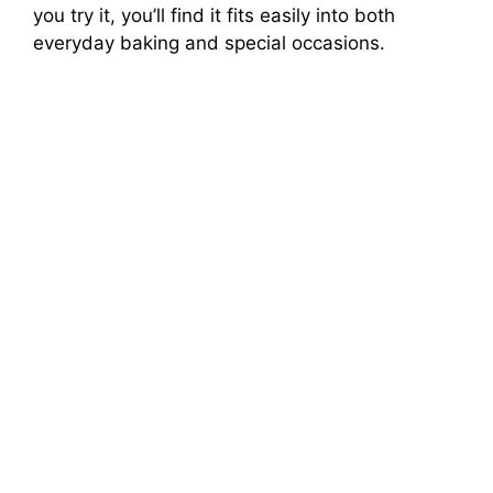
you try it, you’ll find it fits easily into both
everyday baking and special occasions.