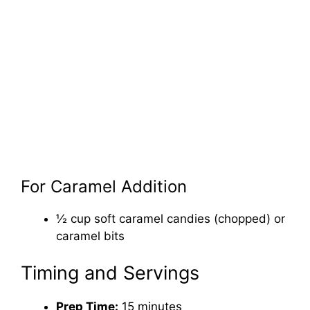
For Caramel Addition
½ cup soft caramel candies (chopped) or
caramel bits
Timing and Servings
Prep Time:
15 minutes