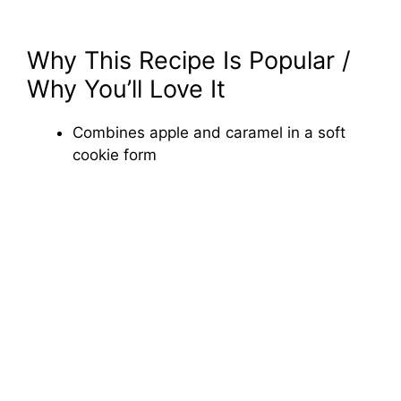
Why This Recipe Is Popular /
Why You’ll Love It
Combines apple and caramel in a soft
cookie form