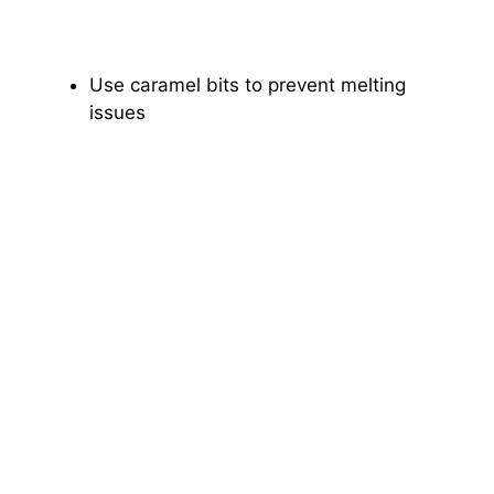
Use caramel bits to prevent melting
issues