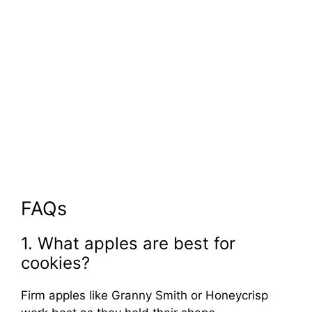
FAQs
1. What apples are best for
cookies?
Firm apples like Granny Smith or Honeycrisp