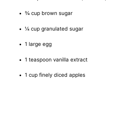
¾ cup brown sugar
¼ cup granulated sugar
1 large egg
1 teaspoon vanilla extract
1 cup finely diced apples