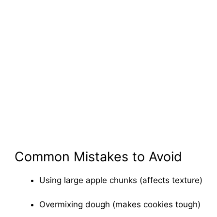
Common Mistakes to Avoid
Using large apple chunks (affects texture)
Overmixing dough (makes cookies tough)