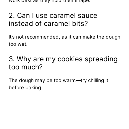
work best as they hold their shape.
2. Can I use caramel sauce
instead of caramel bits?
It’s not recommended, as it can make the dough
too wet.
3. Why are my cookies spreading
too much?
The dough may be too warm—try chilling it
before baking.