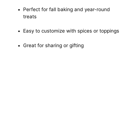
Perfect for fall baking and year-round
treats
Easy to customize with spices or toppings
Great for sharing or gifting