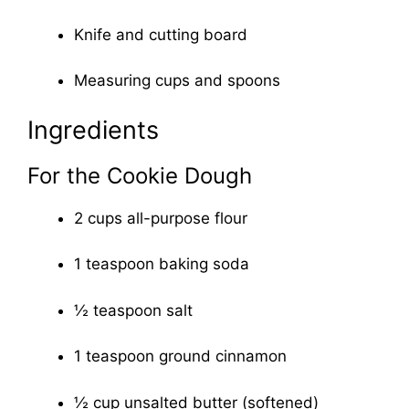
Knife and cutting board
Measuring cups and spoons
Ingredients
For the Cookie Dough
2 cups all-purpose flour
1 teaspoon baking soda
½ teaspoon salt
1 teaspoon ground cinnamon
½ cup unsalted butter (softened)