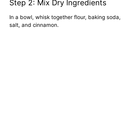
Step 2: Mix Dry Ingredients
In a bowl, whisk together flour, baking soda,
salt, and cinnamon.