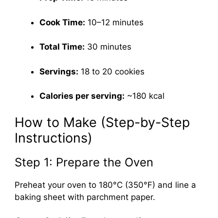
Cook Time:
10–12 minutes
Total Time:
30 minutes
Servings:
18 to 20 cookies
Calories per serving:
~180 kcal
How to Make (Step-by-Step
Instructions)
Step 1: Prepare the Oven
Preheat your oven to 180°C (350°F) and line a
baking sheet with parchment paper.