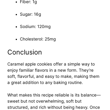
Fiber: 1g
Sugar: 16g
Sodium: 120mg
Cholesterol: 25mg
Conclusion
Caramel apple cookies offer a simple way to
enjoy familiar flavors in a new form. They’re
soft, flavorful, and easy to make, making them
a great addition to any baking routine.
What makes this recipe reliable is its balance—
sweet but not overwhelming, soft but
structured, and rich without being heavy. Once