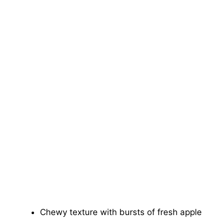
Chewy texture with bursts of fresh apple