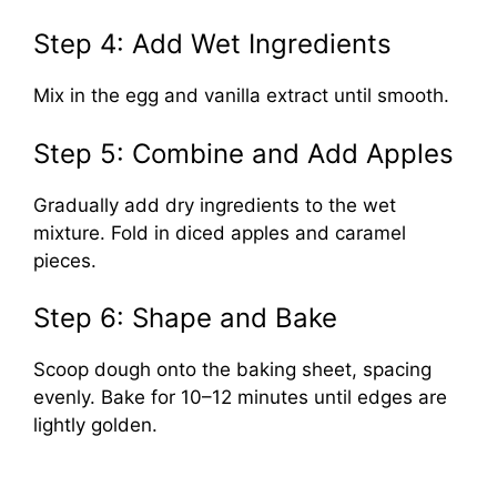
Step 4: Add Wet Ingredients
Mix in the egg and vanilla extract until smooth.
Step 5: Combine and Add Apples
Gradually add dry ingredients to the wet
mixture. Fold in diced apples and caramel
pieces.
Step 6: Shape and Bake
Scoop dough onto the baking sheet, spacing
evenly. Bake for 10–12 minutes until edges are
lightly golden.