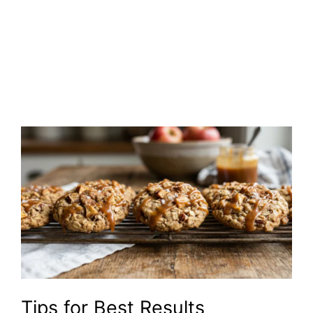
Tips for Best Results