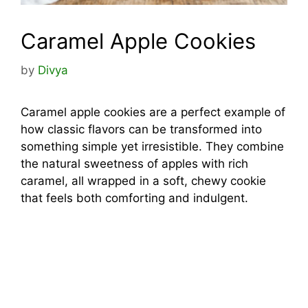
Caramel Apple Cookies
by
Divya
Caramel apple cookies are a perfect example of
how classic flavors can be transformed into
something simple yet irresistible. They combine
the natural sweetness of apples with rich
caramel, all wrapped in a soft, chewy cookie
that feels both comforting and indulgent.