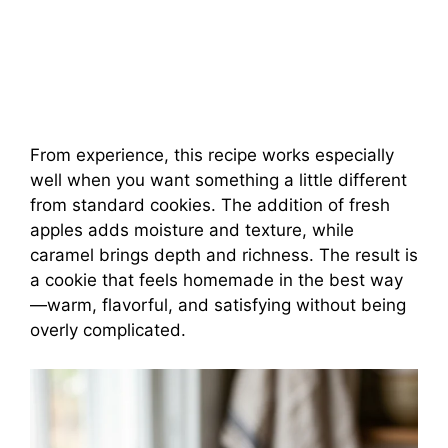
From experience, this recipe works especially
well when you want something a little different
from standard cookies. The addition of fresh
apples adds moisture and texture, while
caramel brings depth and richness. The result is
a cookie that feels homemade in the best way
—warm, flavorful, and satisfying without being
overly complicated.