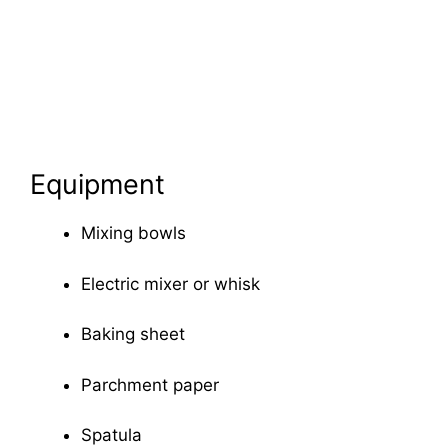
Equipment
Mixing bowls
Electric mixer or whisk
Baking sheet
Parchment paper
Spatula