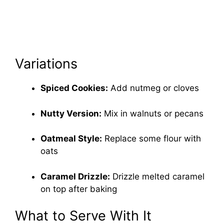
Variations
Spiced Cookies:
Add nutmeg or cloves
Nutty Version:
Mix in walnuts or pecans
Oatmeal Style:
Replace some flour with
oats
Caramel Drizzle:
Drizzle melted caramel
on top after baking
What to Serve With It