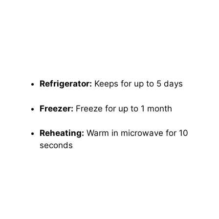
Refrigerator:
Keeps for up to 5 days
Freezer:
Freeze for up to 1 month
Reheating:
Warm in microwave for 10
seconds