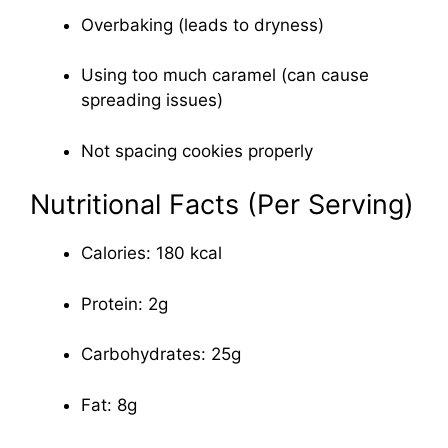
Overbaking (leads to dryness)
Using too much caramel (can cause
spreading issues)
Not spacing cookies properly
Nutritional Facts (Per Serving)
Calories: 180 kcal
Protein: 2g
Carbohydrates: 25g
Fat: 8g