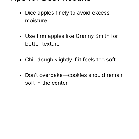
Dice apples finely to avoid excess
moisture
Use firm apples like Granny Smith for
better texture
Chill dough slightly if it feels too soft
Don’t overbake—cookies should remain
soft in the center