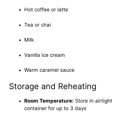
Hot coffee or latte
Tea or chai
Milk
Vanilla ice cream
Warm caramel sauce
Storage and Reheating
Room Temperature:
Store in airtight
container for up to 3 days