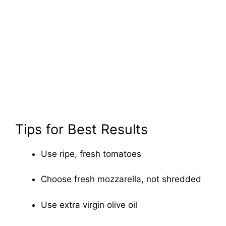
Tips for Best Results
Use ripe, fresh tomatoes
Choose fresh mozzarella, not shredded
Use extra virgin olive oil