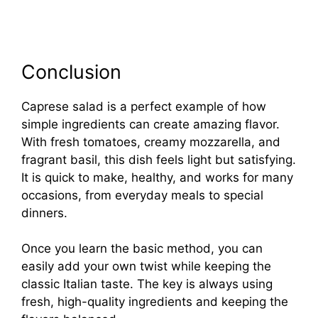
Conclusion
Caprese salad is a perfect example of how
simple ingredients can create amazing flavor.
With fresh tomatoes, creamy mozzarella, and
fragrant basil, this dish feels light but satisfying.
It is quick to make, healthy, and works for many
occasions, from everyday meals to special
dinners.
Once you learn the basic method, you can
easily add your own twist while keeping the
classic Italian taste. The key is always using
fresh, high-quality ingredients and keeping the