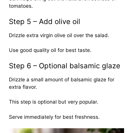
tomatoes.
Step 5 – Add olive oil
Drizzle extra virgin olive oil over the salad.
Use good quality oil for best taste.
Step 6 – Optional balsamic glaze
Drizzle a small amount of balsamic glaze for
extra flavor.
This step is optional but very popular.
Serve immediately for best freshness.