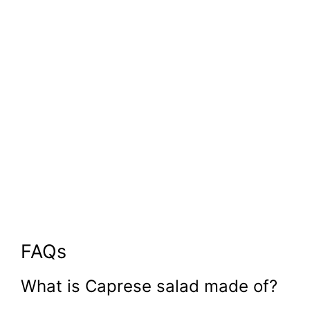
FAQs
What is Caprese salad made of?