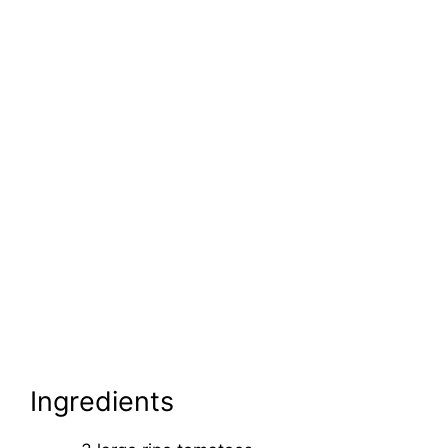
Ingredients