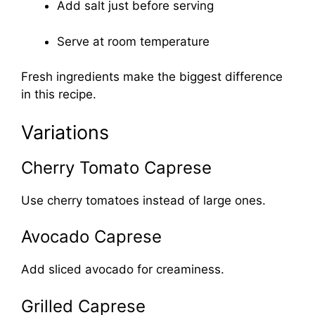
Add salt just before serving
Serve at room temperature
Fresh ingredients make the biggest difference
in this recipe.
Variations
Cherry Tomato Caprese
Use cherry tomatoes instead of large ones.
Avocado Caprese
Add sliced avocado for creaminess.
Grilled Caprese