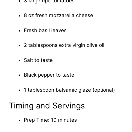
3 large ripe tomatoes
8 oz fresh mozzarella cheese
Fresh basil leaves
2 tablespoons extra virgin olive oil
Salt to taste
Black pepper to taste
1 tablespoon balsamic glaze (optional)
Timing and Servings
Prep Time: 10 minutes