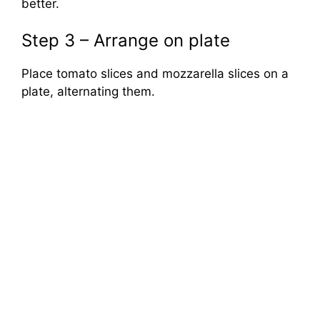
better.
Step 3 – Arrange on plate
Place tomato slices and mozzarella slices on a
plate, alternating them.