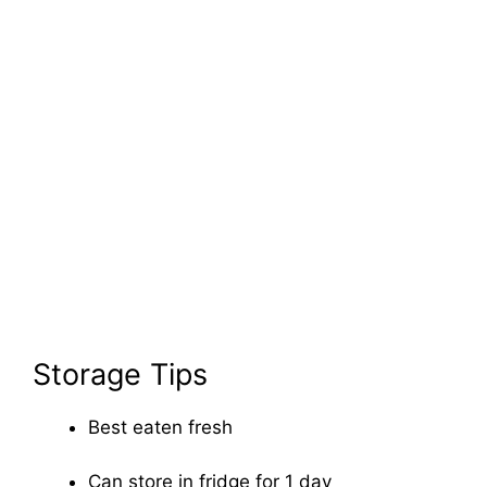
Storage Tips
Best eaten fresh
Can store in fridge for 1 day