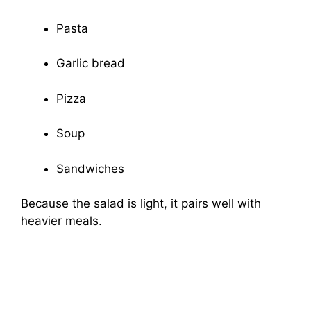
Pasta
Garlic bread
Pizza
Soup
Sandwiches
Because the salad is light, it pairs well with
heavier meals.