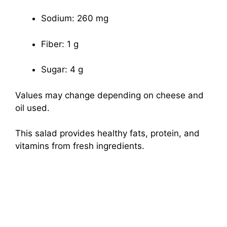
Sodium: 260 mg
Fiber: 1 g
Sugar: 4 g
Values may change depending on cheese and
oil used.
This salad provides healthy fats, protein, and
vitamins from fresh ingredients.