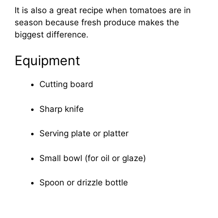
It is also a great recipe when tomatoes are in
season because fresh produce makes the
biggest difference.
Equipment
Cutting board
Sharp knife
Serving plate or platter
Small bowl (for oil or glaze)
Spoon or drizzle bottle