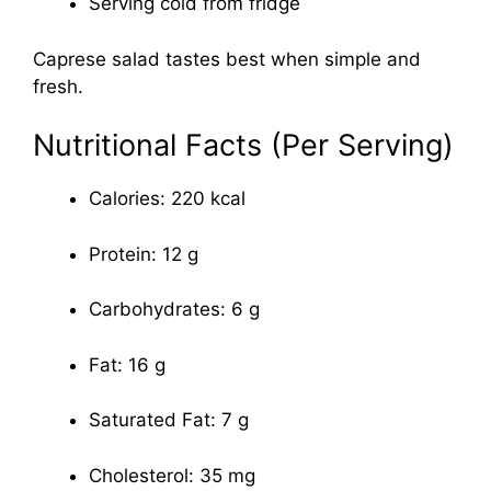
Serving cold from fridge
Caprese salad tastes best when simple and
fresh.
Nutritional Facts (Per Serving)
Calories: 220 kcal
Protein: 12 g
Carbohydrates: 6 g
Fat: 16 g
Saturated Fat: 7 g
Cholesterol: 35 mg