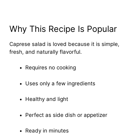
Why This Recipe Is Popular
Caprese salad is loved because it is simple,
fresh, and naturally flavorful.
Requires no cooking
Uses only a few ingredients
Healthy and light
Perfect as side dish or appetizer
Ready in minutes