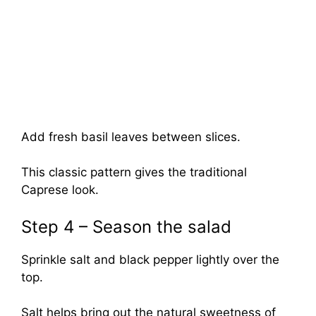
Add fresh basil leaves between slices.
This classic pattern gives the traditional
Caprese look.
Step 4 – Season the salad
Sprinkle salt and black pepper lightly over the
top.
Salt helps bring out the natural sweetness of