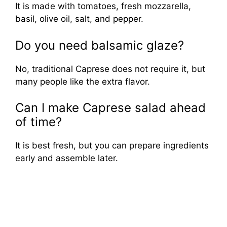
It is made with tomatoes, fresh mozzarella,
basil, olive oil, salt, and pepper.
Do you need balsamic glaze?
No, traditional Caprese does not require it, but
many people like the extra flavor.
Can I make Caprese salad ahead
of time?
It is best fresh, but you can prepare ingredients
early and assemble later.