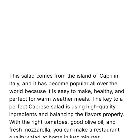
This salad comes from the island of Capri in
Italy, and it has become popular all over the
world because it is easy to make, healthy, and
perfect for warm weather meals. The key to a
perfect Caprese salad is using high-quality
ingredients and balancing the flavors properly.
With the right tomatoes, good olive oil, and
fresh mozzarella, you can make a restaurant-
quality salad at home in just minutes.