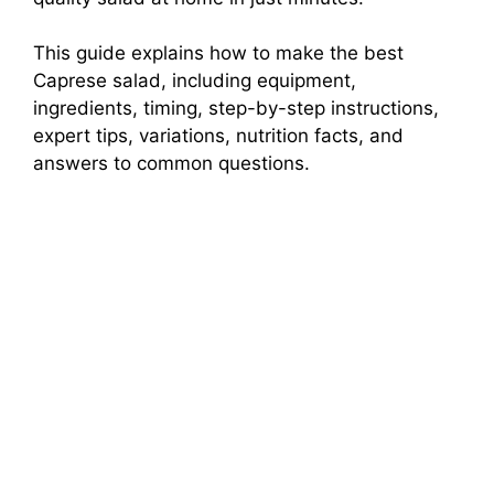
This guide explains how to make the best
Caprese salad, including equipment,
ingredients, timing, step-by-step instructions,
expert tips, variations, nutrition facts, and
answers to common questions.