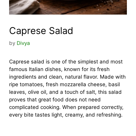
Caprese Salad
by
Divya
Caprese salad is one of the simplest and most
famous Italian dishes, known for its fresh
ingredients and clean, natural flavor. Made with
ripe tomatoes, fresh mozzarella cheese, basil
leaves, olive oil, and a touch of salt, this salad
proves that great food does not need
complicated cooking. When prepared correctly,
every bite tastes light, creamy, and refreshing.