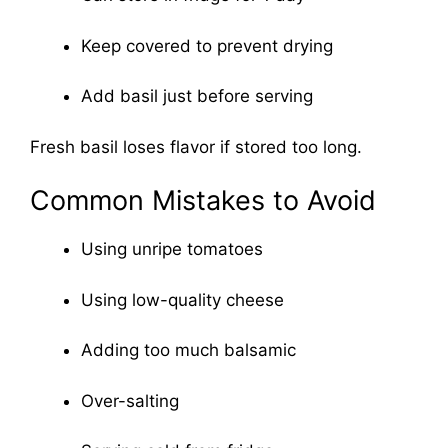
Keep covered to prevent drying
Add basil just before serving
Fresh basil loses flavor if stored too long.
Common Mistakes to Avoid
Using unripe tomatoes
Using low-quality cheese
Adding too much balsamic
Over-salting