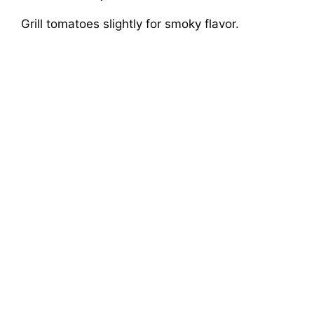
Grill tomatoes slightly for smoky flavor.