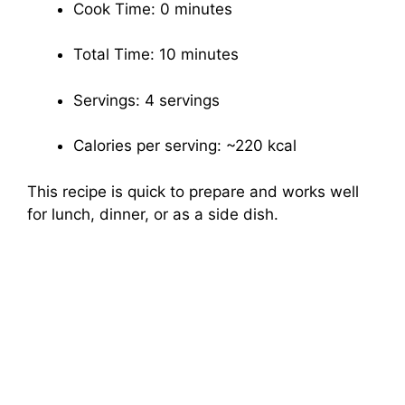
Cook Time: 0 minutes
Total Time: 10 minutes
Servings: 4 servings
Calories per serving: ~220 kcal
This recipe is quick to prepare and works well
for lunch, dinner, or as a side dish.