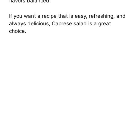
flavors balanced.
If you want a recipe that is easy, refreshing, and
always delicious, Caprese salad is a great
choice.