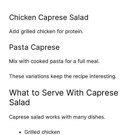
Chicken Caprese Salad
Add grilled chicken for protein.
Pasta Caprese
Mix with cooked pasta for a full meal.
These variations keep the recipe interesting.
What to Serve With Caprese
Salad
Caprese salad works with many dishes.
Grilled chicken