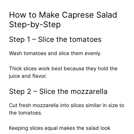
How to Make Caprese Salad
Step-by-Step
Step 1 – Slice the tomatoes
Wash tomatoes and slice them evenly.
Thick slices work best because they hold the
juice and flavor.
Step 2 – Slice the mozzarella
Cut fresh mozzarella into slices similar in size to
the tomatoes.
Keeping slices equal makes the salad look