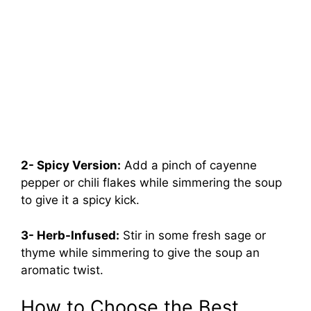
2- Spicy Version:
Add a pinch of cayenne
pepper or chili flakes while simmering the soup
to give it a spicy kick.
3- Herb-Infused:
Stir in some fresh sage or
thyme while simmering to give the soup an
aromatic twist.
How to Choose the Best