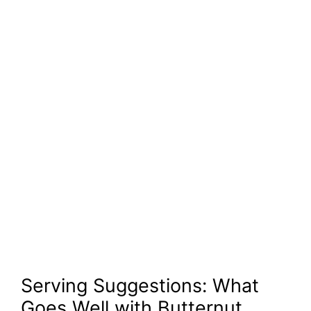
Serving Suggestions: What
Goes Well with Butternut