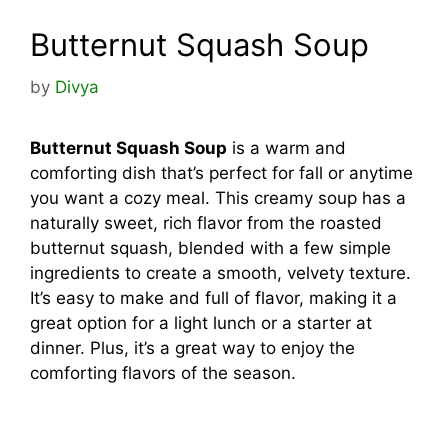
Butternut Squash Soup
by
Divya
Butternut Squash Soup
is a warm and
comforting dish that’s perfect for fall or anytime
you want a cozy meal. This creamy soup has a
naturally sweet, rich flavor from the roasted
butternut squash, blended with a few simple
ingredients to create a smooth, velvety texture.
It’s easy to make and full of flavor, making it a
great option for a light lunch or a starter at
dinner. Plus, it’s a great way to enjoy the
comforting flavors of the season.