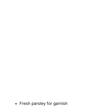
Fresh parsley for garnish