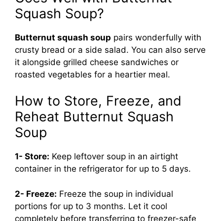
Squash Soup?
Butternut squash soup
pairs wonderfully with
crusty bread or a side salad. You can also serve
it alongside grilled cheese sandwiches or
roasted vegetables for a heartier meal.
How to Store, Freeze, and
Reheat Butternut Squash
Soup
1- Store:
Keep leftover soup in an airtight
container in the refrigerator for up to 5 days.
2- Freeze:
Freeze the soup in individual
portions for up to 3 months. Let it cool
completely before transferring to freezer-safe