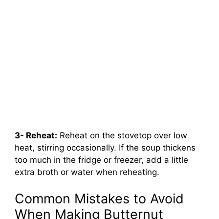
3- Reheat:
Reheat on the stovetop over low
heat, stirring occasionally. If the soup thickens
too much in the fridge or freezer, add a little
extra broth or water when reheating.
Common Mistakes to Avoid
When Making Butternut