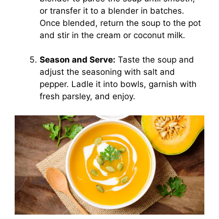
or transfer it to a blender in batches.
Once blended, return the soup to the pot
and stir in the cream or coconut milk.
Season and Serve:
Taste the soup and
adjust the seasoning with salt and
pepper. Ladle it into bowls, garnish with
fresh parsley, and enjoy.