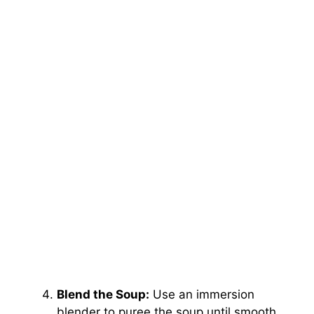
Blend the Soup:
Use an immersion
blender to puree the soup until smooth,