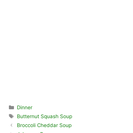
Categories
Dinner
Tags
Butternut Squash Soup
Broccoli Cheddar Soup