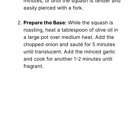
minutes, or until the squash is tender and
easily pierced with a fork.
Prepare the Base:
While the squash is
roasting, heat a tablespoon of olive oil in
a large pot over medium heat. Add the
chopped onion and sauté for 5 minutes
until translucent. Add the minced garlic
and cook for another 1-2 minutes until
fragrant.