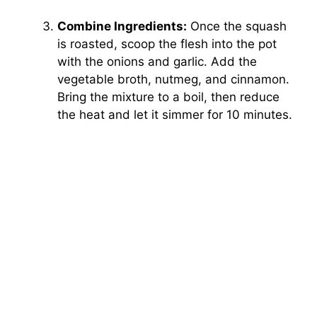
Combine Ingredients:
Once the squash
is roasted, scoop the flesh into the pot
with the onions and garlic. Add the
vegetable broth, nutmeg, and cinnamon.
Bring the mixture to a boil, then reduce
the heat and let it simmer for 10 minutes.