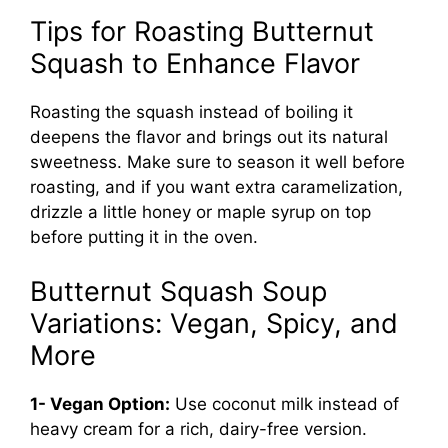
Tips for Roasting Butternut
Squash to Enhance Flavor
Roasting the squash instead of boiling it
deepens the flavor and brings out its natural
sweetness. Make sure to season it well before
roasting, and if you want extra caramelization,
drizzle a little honey or maple syrup on top
before putting it in the oven.
Butternut Squash Soup
Variations: Vegan, Spicy, and
More
1- Vegan Option:
Use coconut milk instead of
heavy cream for a rich, dairy-free version.