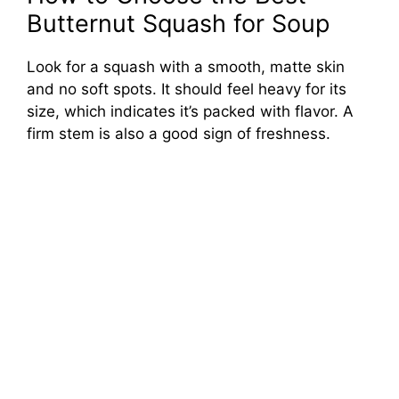
Butternut Squash for Soup
Look for a squash with a smooth, matte skin
and no soft spots. It should feel heavy for its
size, which indicates it’s packed with flavor. A
firm stem is also a good sign of freshness.