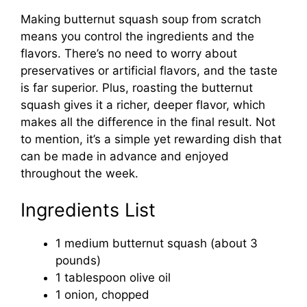
Making butternut squash soup from scratch
means you control the ingredients and the
flavors. There’s no need to worry about
preservatives or artificial flavors, and the taste
is far superior. Plus, roasting the butternut
squash gives it a richer, deeper flavor, which
makes all the difference in the final result. Not
to mention, it’s a simple yet rewarding dish that
can be made in advance and enjoyed
throughout the week.
Ingredients List
1 medium butternut squash (about 3
pounds)
1 tablespoon olive oil
1 onion, chopped