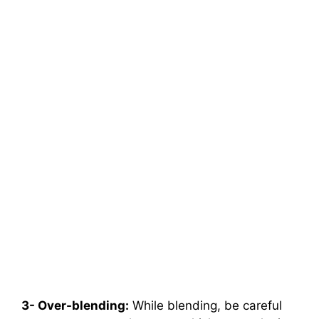
3- Over-blending:
While blending, be careful