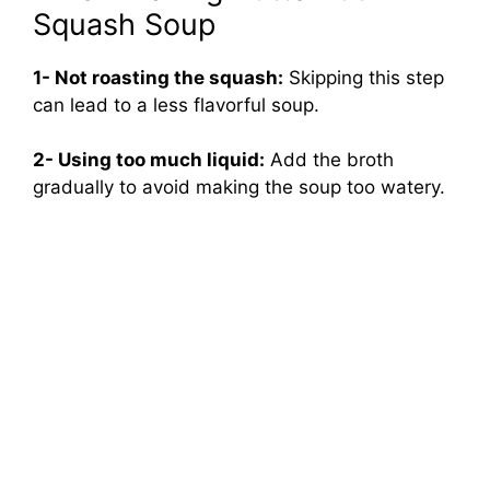
Squash Soup
1- Not roasting the squash:
Skipping this step
can lead to a less flavorful soup.
2- Using too much liquid:
Add the broth
gradually to avoid making the soup too watery.