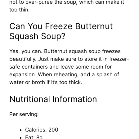
not to over-puree the soup, which can make it
too thin.
Can You Freeze Butternut
Squash Soup?
Yes, you can. Butternut squash soup freezes
beautifully. Just make sure to store it in freezer-
safe containers and leave some room for
expansion. When reheating, add a splash of
water or broth if it’s too thick.
Nutritional Information
Per serving:
Calories: 200
Fat: 8g