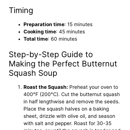
Timing
Preparation time
: 15 minutes
Cooking time
: 45 minutes
Total time
: 60 minutes
Step-by-Step Guide to
Making the Perfect Butternut
Squash Soup
Roast the Squash:
Preheat your oven to
400°F (200°C). Cut the butternut squash
in half lengthwise and remove the seeds.
Place the squash halves on a baking
sheet, drizzle with olive oil, and season
with salt and pepper. Roast for 30-35