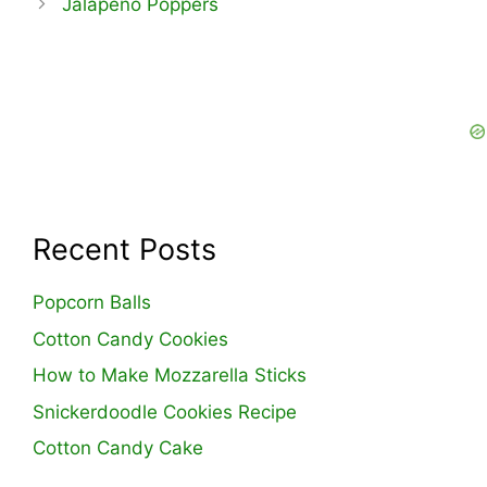
Jalapeno Poppers
Recent Posts
Popcorn Balls
Cotton Candy Cookies
How to Make Mozzarella Sticks
Snickerdoodle Cookies Recipe
Cotton Candy Cake