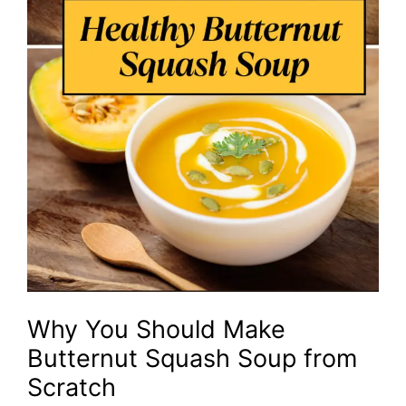
Why You Should Make
Butternut Squash Soup from
Scratch