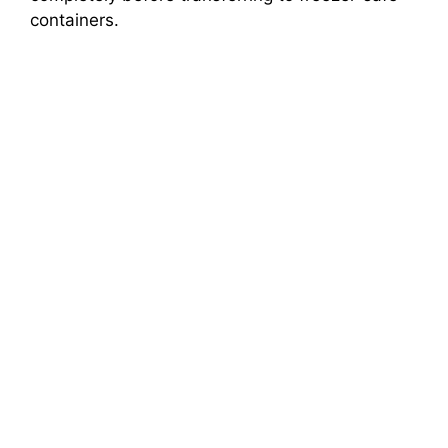
containers.