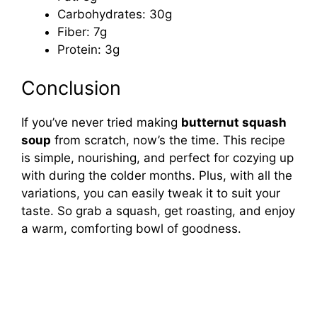
Carbohydrates: 30g
Fiber: 7g
Protein: 3g
Conclusion
If you’ve never tried making
butternut squash
soup
from scratch, now’s the time. This recipe
is simple, nourishing, and perfect for cozying up
with during the colder months. Plus, with all the
variations, you can easily tweak it to suit your
taste. So grab a squash, get roasting, and enjoy
a warm, comforting bowl of goodness.