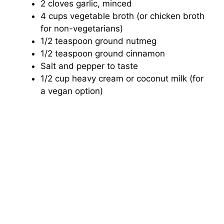
2 cloves garlic, minced
4 cups vegetable broth (or chicken broth
for non-vegetarians)
1/2 teaspoon ground nutmeg
1/2 teaspoon ground cinnamon
Salt and pepper to taste
1/2 cup heavy cream or coconut milk (for
a vegan option)