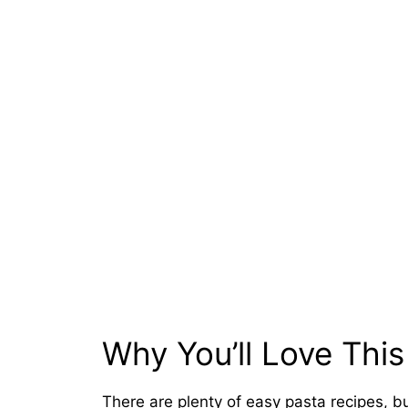
Why You’ll Love This
There are plenty of easy pasta recipes, b