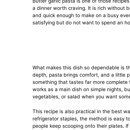
Butter garlic pasta is one of those recipes 
a dinner worth craving. It is rich without
and quick enough to make on a busy ev
satisfying but do not want to spend an hou
What makes this dish so dependable is the
depth, pasta brings comfort, and a little 
something that tastes far more complete th
works as a main dish on simple nights, bu
vegetables, or salad when you want somet
This recipe is also practical in the best 
refrigerator staples, the method is easy to 
people keep scooping onto their plates. If 