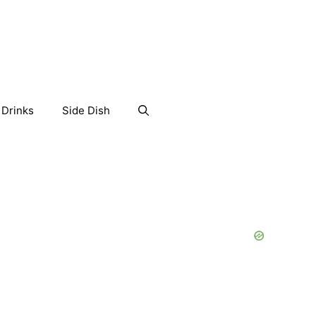
Drinks
Side Dish