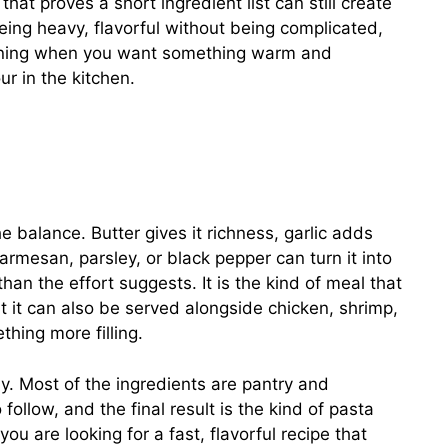
that proves a short ingredient list can still create
 being heavy, flavorful without being complicated,
ening when you want something warm and
r in the kitchen.
 balance. Butter gives it richness, garlic adds
parmesan, parsley, or black pepper can turn it into
an the effort suggests. It is the kind of meal that
t it can also be served alongside chicken, shrimp,
hing more filling.
way. Most of the ingredients are pantry and
follow, and the final result is the kind of pasta
you are looking for a fast, flavorful recipe that