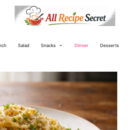
nch
Salad
Snacks
Dinner
Desserts