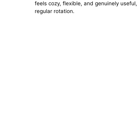
feels cozy, flexible, and genuinely useful,
regular rotation.