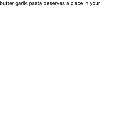
 butter garlic pasta deserves a place in your