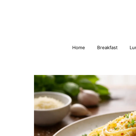
Skip
to
content
Home
Breakfast
Lu