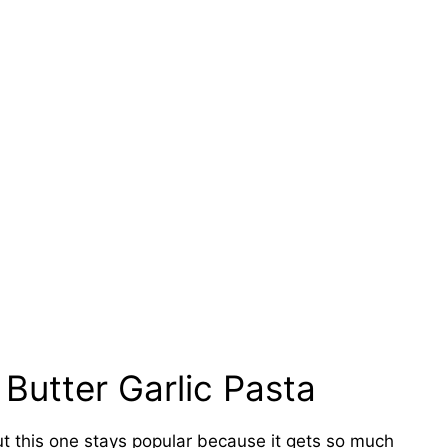
 Butter Garlic Pasta
ut this one stays popular because it gets so much