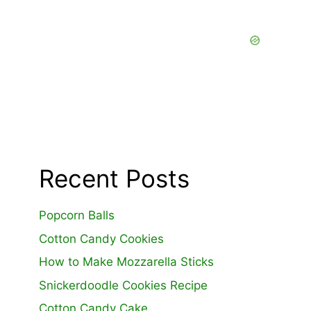
Recent Posts
Popcorn Balls
Cotton Candy Cookies
How to Make Mozzarella Sticks
Snickerdoodle Cookies Recipe
Cotton Candy Cake