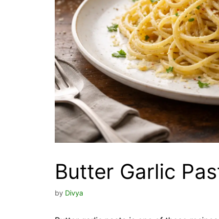
Butter Garlic Pas
by
Divya