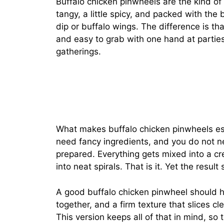
Buffalo chicken pinwheels are the kind of
tangy, a little spicy, and packed with the 
dip or buffalo wings. The difference is th
and easy to grab with one hand at parties
gatherings.
What makes buffalo chicken pinwheels esp
need fancy ingredients, and you do not n
prepared. Everything gets mixed into a cream
into neat spirals. That is it. Yet the result 
A good buffalo chicken pinwheel should 
together, and a firm texture that slices cl
This version keeps all of that in mind, so