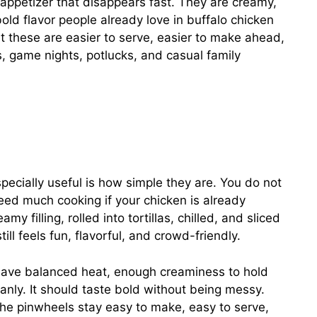
 appetizer that disappears fast. They are creamy,
bold flavor people already love in buffalo chicken
at these are easier to serve, easier to make ahead,
, game nights, potlucks, and casual family
ecially useful is how simple they are. You do not
eed much cooking if your chicken is already
y filling, rolled into tortillas, chilled, and sliced
still feels fun, flavorful, and crowd-friendly.
have balanced heat, enough creaminess to hold
eanly. It should taste bold without being messy.
 the pinwheels stay easy to make, easy to serve,