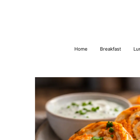
Skip
to
content
Home
Breakfast
Lu