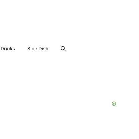
Drinks
Side Dish