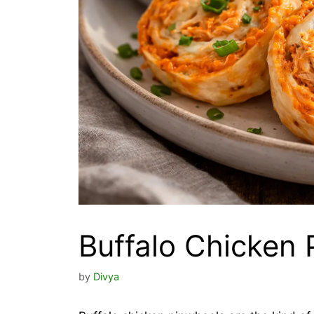
Buffalo Chicken 
by
Divya