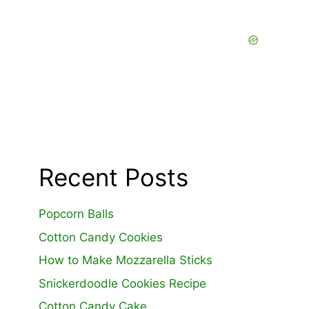
Recent Posts
Popcorn Balls
Cotton Candy Cookies
How to Make Mozzarella Sticks
Snickerdoodle Cookies Recipe
Cotton Candy Cake