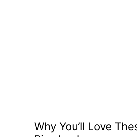
Why You’ll Love The