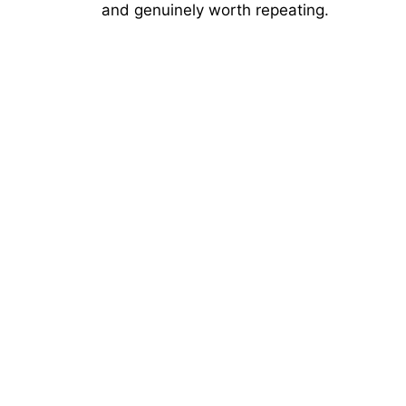
and genuinely worth repeating.