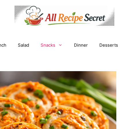
nch
Salad
Snacks
Dinner
Desserts