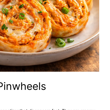
Pinwheels