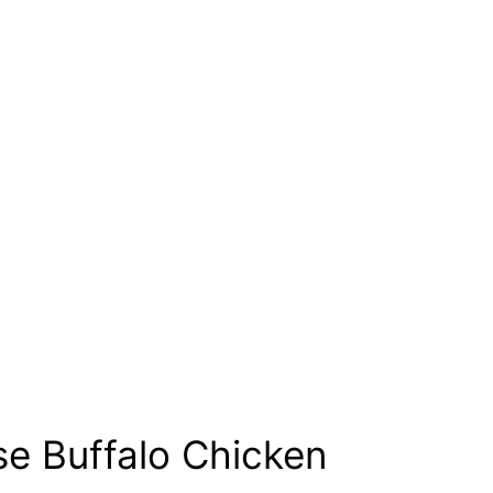
se Buffalo Chicken