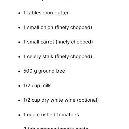
1 tablespoon butter
1 small onion (finely chopped)
1 small carrot (finely chopped)
1 celery stalk (finely chopped)
500 g ground beef
1/2 cup milk
1/2 cup dry white wine (optional)
1 cup crushed tomatoes