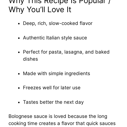
Why This Recipe Is Popular /
Why You’ll Love It
Deep, rich, slow-cooked flavor
Authentic Italian style sauce
Perfect for pasta, lasagna, and baked
dishes
Made with simple ingredients
Freezes well for later use
Tastes better the next day
Bolognese sauce is loved because the long
cooking time creates a flavor that quick sauces