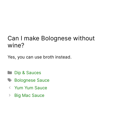
Can I make Bolognese without
wine?
Yes, you can use broth instead.
Categories
Dip & Sauces
Tags
Bolognese Sauce
Yum Yum Sauce
Big Mac Sauce