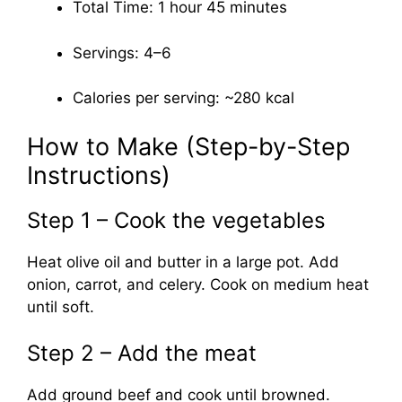
Total Time: 1 hour 45 minutes
Servings: 4–6
Calories per serving: ~280 kcal
How to Make (Step-by-Step
Instructions)
Step 1 – Cook the vegetables
Heat olive oil and butter in a large pot. Add
onion, carrot, and celery. Cook on medium heat
until soft.
Step 2 – Add the meat
Add ground beef and cook until browned.