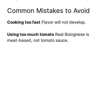
Common Mistakes to Avoid
Cooking too fast
Flavor will not develop.
Using too much tomato
Real Bolognese is
meat-based, not tomato sauce.