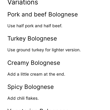
Variations
Pork and beef Bolognese
Use half pork and half beef.
Turkey Bolognese
Use ground turkey for lighter version.
Creamy Bolognese
Add a little cream at the end.
Spicy Bolognese
Add chili flakes.