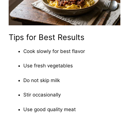
Tips for Best Results
Cook slowly for best flavor
Use fresh vegetables
Do not skip milk
Stir occasionally
Use good quality meat