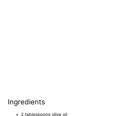
Ingredients
2 tablespoons olive oil