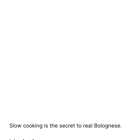
Slow cooking is the secret to real Bolognese.