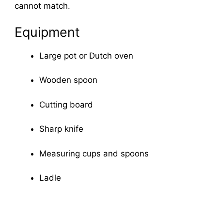
cannot match.
Equipment
Large pot or Dutch oven
Wooden spoon
Cutting board
Sharp knife
Measuring cups and spoons
Ladle