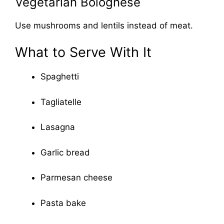
Vegetarian Bolognese
Use mushrooms and lentils instead of meat.
What to Serve With It
Spaghetti
Tagliatelle
Lasagna
Garlic bread
Parmesan cheese
Pasta bake