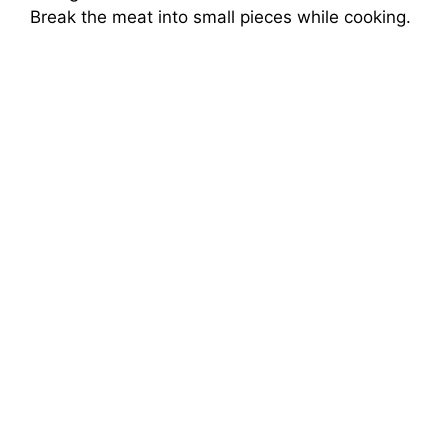
Break the meat into small pieces while cooking.