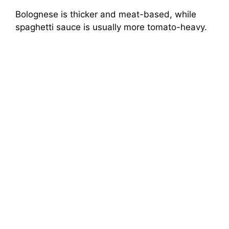
Bolognese is thicker and meat-based, while
spaghetti sauce is usually more tomato-heavy.