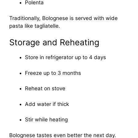
Polenta
Traditionally, Bolognese is served with wide
pasta like tagliatelle.
Storage and Reheating
Store in refrigerator up to 4 days
Freeze up to 3 months
Reheat on stove
Add water if thick
Stir while heating
Bolognese tastes even better the next day.