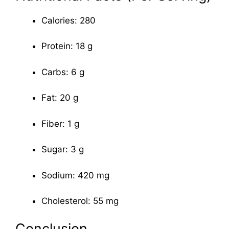
Calories: 280
Protein: 18 g
Carbs: 6 g
Fat: 20 g
Fiber: 1 g
Sugar: 3 g
Sodium: 420 mg
Cholesterol: 55 mg
Conclusion