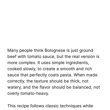
Many people think Bolognese is just ground
beef with tomato sauce, but the real version is
more complex. It uses simple ingredients,
cooked slowly, to create a smooth and rich
sauce that perfectly coats pasta. When made
correctly, the texture should be thick, not
watery, and the flavor should be balanced, not
overly tomato-heavy.
This recipe follows classic techniques while