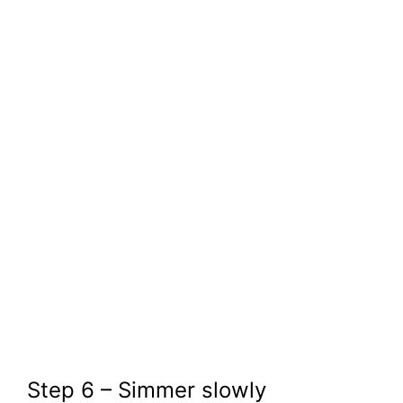
Step 6 – Simmer slowly