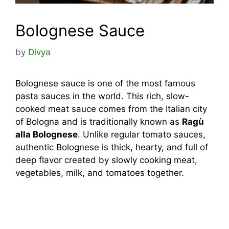
Bolognese Sauce
by
Divya
Bolognese sauce is one of the most famous
pasta sauces in the world. This rich, slow-
cooked meat sauce comes from the Italian city
of Bologna and is traditionally known as
Ragù
alla Bolognese
. Unlike regular tomato sauces,
authentic Bolognese is thick, hearty, and full of
deep flavor created by slowly cooking meat,
vegetables, milk, and tomatoes together.