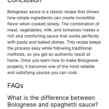
Bolognese sauce is a classic recipe that shows
how simple ingredients can create incredible
flavor when cooked slowly. The combination of
meat, vegetables, milk, and tomatoes makes a
rich and comforting sauce that works perfectly
with pasta and baked dishes. This recipe keeps
the process easy while following traditional
methods, so you get an authentic result at
home. Once you learn how to make Bolognese
properly, it becomes one of the most reliable
and satisfying sauces you can cook.
FAQs
What is the difference between
Bolognese and spaghetti sauce?