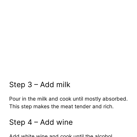
Step 3 – Add milk
Pour in the milk and cook until mostly absorbed.
This step makes the meat tender and rich.
Step 4 – Add wine
Add white wine and cook until the alcohol