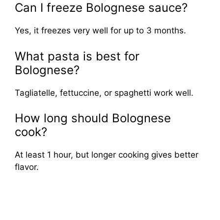
Can I freeze Bolognese sauce?
Yes, it freezes very well for up to 3 months.
What pasta is best for
Bolognese?
Tagliatelle, fettuccine, or spaghetti work well.
How long should Bolognese
cook?
At least 1 hour, but longer cooking gives better
flavor.