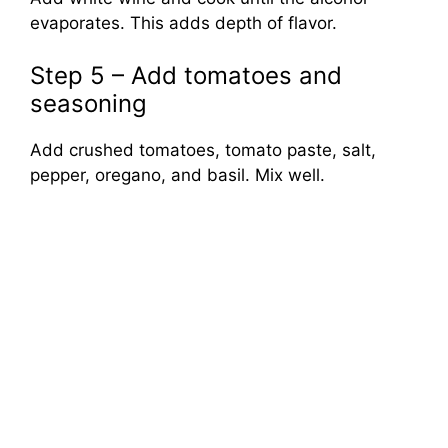
evaporates. This adds depth of flavor.
Step 5 – Add tomatoes and
seasoning
Add crushed tomatoes, tomato paste, salt,
pepper, oregano, and basil. Mix well.