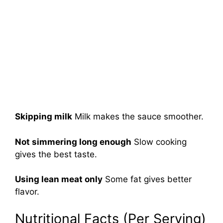
Skipping milk
Milk makes the sauce smoother.
Not simmering long enough
Slow cooking
gives the best taste.
Using lean meat only
Some fat gives better
flavor.
Nutritional Facts (Per Serving)