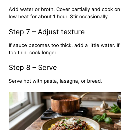
Add water or broth. Cover partially and cook on
low heat for about 1 hour. Stir occasionally.
Step 7 – Adjust texture
If sauce becomes too thick, add a little water. If
too thin, cook longer.
Step 8 – Serve
Serve hot with pasta, lasagna, or bread.