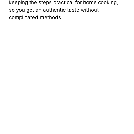
keeping the steps practical for home cooking,
so you get an authentic taste without
complicated methods.