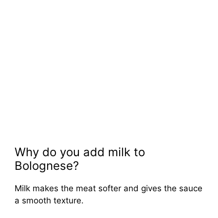
Why do you add milk to
Bolognese?
Milk makes the meat softer and gives the sauce
a smooth texture.