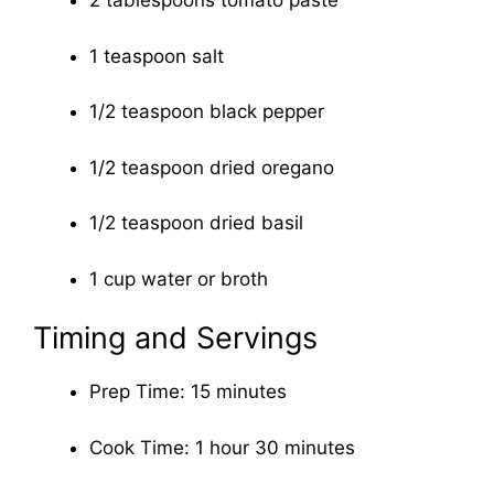
2 tablespoons tomato paste
1 teaspoon salt
1/2 teaspoon black pepper
1/2 teaspoon dried oregano
1/2 teaspoon dried basil
1 cup water or broth
Timing and Servings
Prep Time: 15 minutes
Cook Time: 1 hour 30 minutes