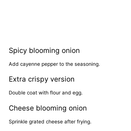
Spicy blooming onion
Add cayenne pepper to the seasoning.
Extra crispy version
Double coat with flour and egg.
Cheese blooming onion
Sprinkle grated cheese after frying.