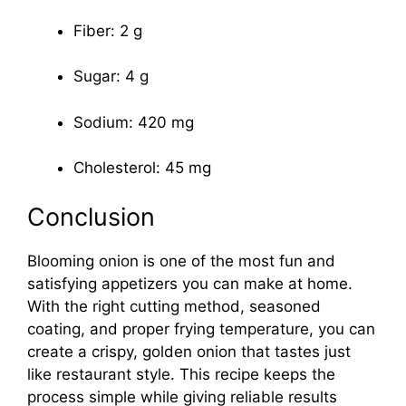
Fiber: 2 g
Sugar: 4 g
Sodium: 420 mg
Cholesterol: 45 mg
Conclusion
Blooming onion is one of the most fun and
satisfying appetizers you can make at home.
With the right cutting method, seasoned
coating, and proper frying temperature, you can
create a crispy, golden onion that tastes just
like restaurant style. This recipe keeps the
process simple while giving reliable results