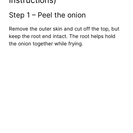
Instructions)
Step 1 – Peel the onion
Remove the outer skin and cut off the top, but
keep the root end intact. The root helps hold
the onion together while frying.