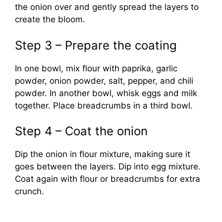
the onion over and gently spread the layers to
create the bloom.
Step 3 – Prepare the coating
In one bowl, mix flour with paprika, garlic
powder, onion powder, salt, pepper, and chili
powder. In another bowl, whisk eggs and milk
together. Place breadcrumbs in a third bowl.
Step 4 – Coat the onion
Dip the onion in flour mixture, making sure it
goes between the layers. Dip into egg mixture.
Coat again with flour or breadcrumbs for extra
crunch.