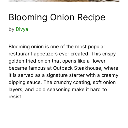
Blooming Onion Recipe
by
Divya
Blooming onion is one of the most popular
restaurant appetizers ever created. This crispy,
golden fried onion that opens like a flower
became famous at Outback Steakhouse, where
it is served as a signature starter with a creamy
dipping sauce. The crunchy coating, soft onion
layers, and bold seasoning make it hard to
resist.