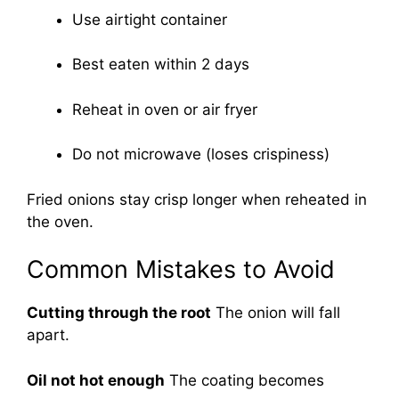
Use airtight container
Best eaten within 2 days
Reheat in oven or air fryer
Do not microwave (loses crispiness)
Fried onions stay crisp longer when reheated in
the oven.
Common Mistakes to Avoid
Cutting through the root
The onion will fall
apart.
Oil not hot enough
The coating becomes