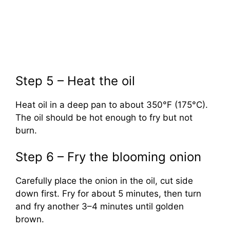
Step 5 – Heat the oil
Heat oil in a deep pan to about 350°F (175°C).
The oil should be hot enough to fry but not
burn.
Step 6 – Fry the blooming onion
Carefully place the onion in the oil, cut side
down first. Fry for about 5 minutes, then turn
and fry another 3–4 minutes until golden
brown.