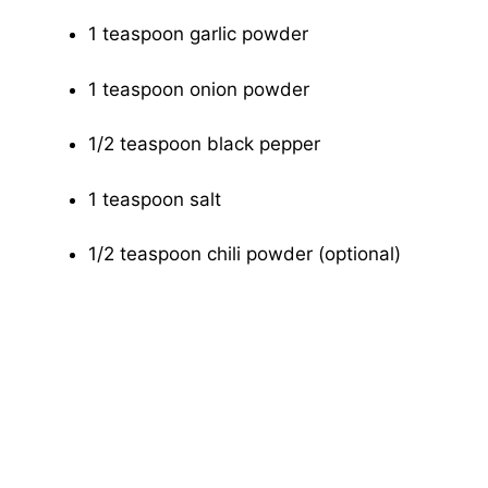
1 teaspoon garlic powder
1 teaspoon onion powder
1/2 teaspoon black pepper
1 teaspoon salt
1/2 teaspoon chili powder (optional)