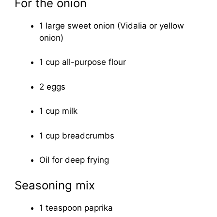
For the onion
1 large sweet onion (Vidalia or yellow
onion)
1 cup all-purpose flour
2 eggs
1 cup milk
1 cup breadcrumbs
Oil for deep frying
Seasoning mix
1 teaspoon paprika