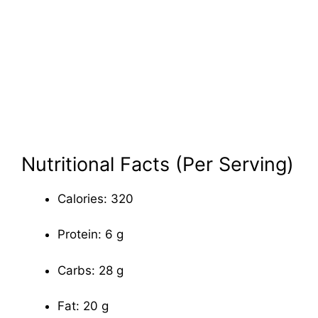
Nutritional Facts (Per Serving)
Calories: 320
Protein: 6 g
Carbs: 28 g
Fat: 20 g