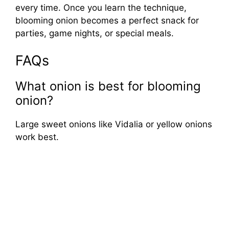
every time. Once you learn the technique,
blooming onion becomes a perfect snack for
parties, game nights, or special meals.
FAQs
What onion is best for blooming
onion?
Large sweet onions like Vidalia or yellow onions
work best.