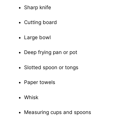
Sharp knife
Cutting board
Large bowl
Deep frying pan or pot
Slotted spoon or tongs
Paper towels
Whisk
Measuring cups and spoons