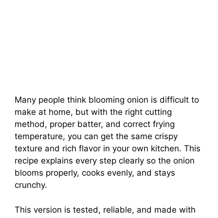
Many people think blooming onion is difficult to
make at home, but with the right cutting
method, proper batter, and correct frying
temperature, you can get the same crispy
texture and rich flavor in your own kitchen. This
recipe explains every step clearly so the onion
blooms properly, cooks evenly, and stays
crunchy.
This version is tested, reliable, and made with