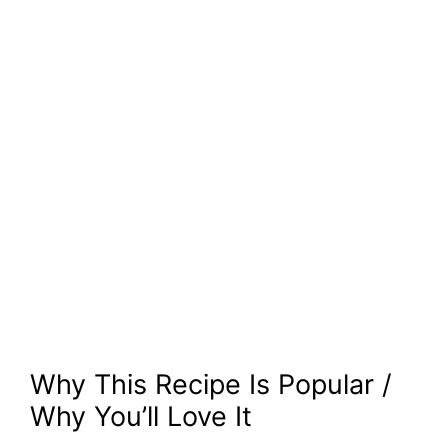
Why This Recipe Is Popular /
Why You’ll Love It