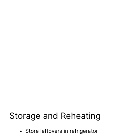
Storage and Reheating
Store leftovers in refrigerator