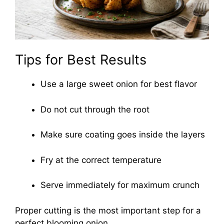
Tips for Best Results
Use a large sweet onion for best flavor
Do not cut through the root
Make sure coating goes inside the layers
Fry at the correct temperature
Serve immediately for maximum crunch
Proper cutting is the most important step for a
perfect blooming onion.