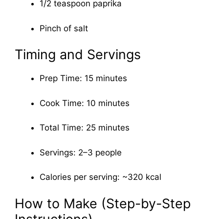
1/2 teaspoon paprika
Pinch of salt
Timing and Servings
Prep Time: 15 minutes
Cook Time: 10 minutes
Total Time: 25 minutes
Servings: 2–3 people
Calories per serving: ~320 kcal
How to Make (Step-by-Step