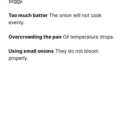
soggy.
Too much batter
The onion will not cook
evenly.
Overcrowding the pan
Oil temperature drops.
Using small onions
They do not bloom
properly.