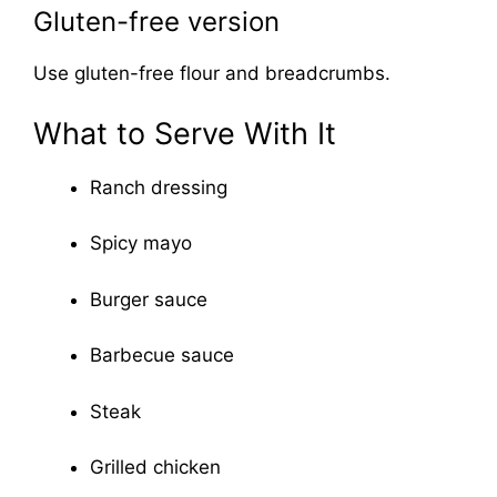
Gluten-free version
Use gluten-free flour and breadcrumbs.
What to Serve With It
Ranch dressing
Spicy mayo
Burger sauce
Barbecue sauce
Steak
Grilled chicken