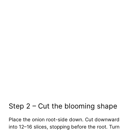
Step 2 – Cut the blooming shape
Place the onion root-side down. Cut downward
into 12–16 slices, stopping before the root. Turn