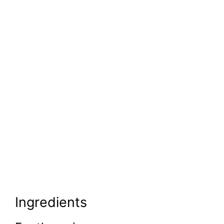
Ingredients