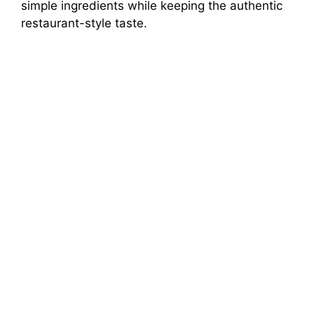
simple ingredients while keeping the authentic
restaurant-style taste.