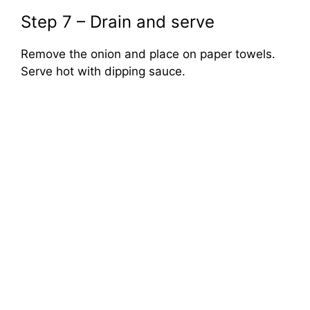
Step 7 – Drain and serve
Remove the onion and place on paper towels.
Serve hot with dipping sauce.