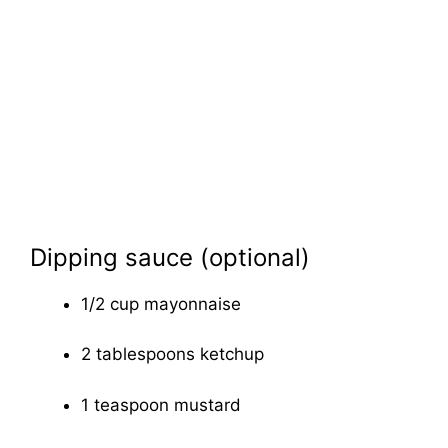
Dipping sauce (optional)
1/2 cup mayonnaise
2 tablespoons ketchup
1 teaspoon mustard