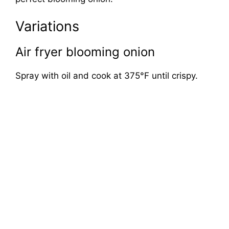
Variations
Air fryer blooming onion
Spray with oil and cook at 375°F until crispy.