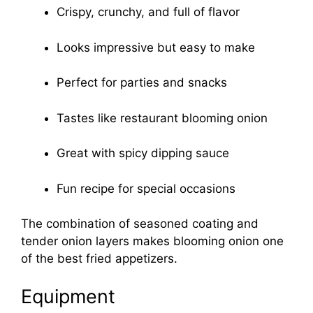
Crispy, crunchy, and full of flavor
Looks impressive but easy to make
Perfect for parties and snacks
Tastes like restaurant blooming onion
Great with spicy dipping sauce
Fun recipe for special occasions
The combination of seasoned coating and
tender onion layers makes blooming onion one
of the best fried appetizers.
Equipment