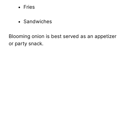
Fries
Sandwiches
Blooming onion is best served as an appetizer
or party snack.