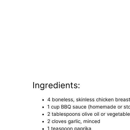
Ingredients:
4 boneless, skinless chicken breas
1 cup BBQ sauce (homemade or st
2 tablespoons olive oil or vegetable 
2 cloves garlic, minced
1 teaspoon paprika