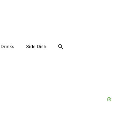
Drinks
Side Dish