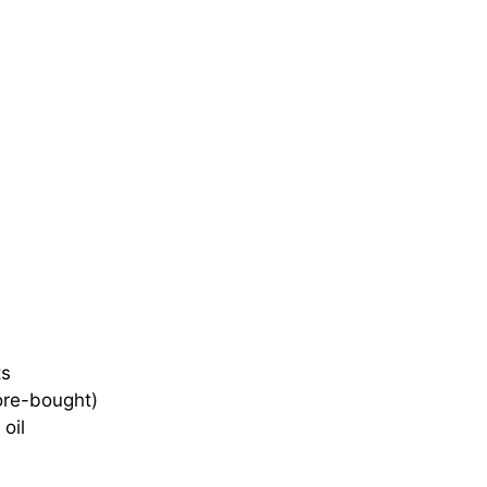
ts
ore-bought)
oil