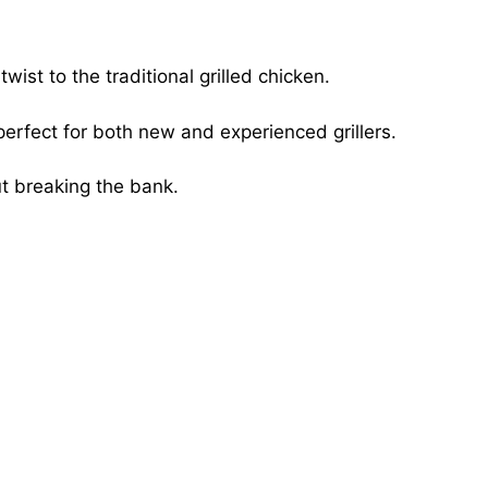
ist to the traditional grilled chicken.
perfect for both new and experienced grillers.
ut breaking the bank.