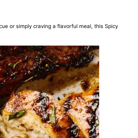
e or simply craving a flavorful meal, this Spicy