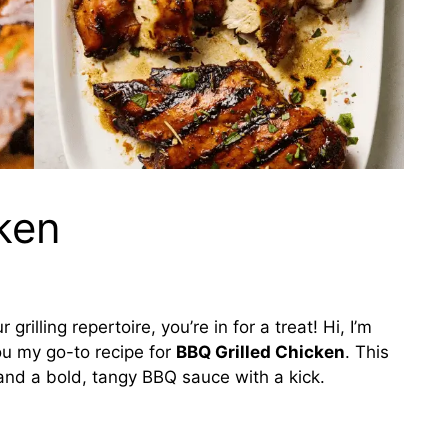
ken
rilling repertoire, you’re in for a treat! Hi, I’m
you my go-to recipe for
BBQ Grilled Chicken
. This
 and a bold, tangy BBQ sauce with a kick.