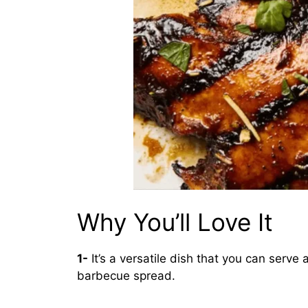
Why You’ll Love It
1-
It’s a versatile dish that you can serve
barbecue spread.