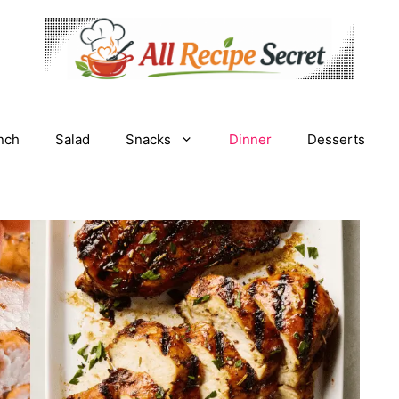
nch
Salad
Snacks
Dinner
Desserts