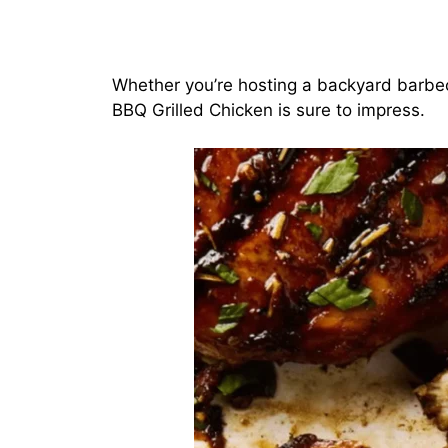
Whether you’re hosting a backyard barbecu
BBQ Grilled Chicken is sure to impress.