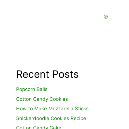
Recent Posts
Popcorn Balls
Cotton Candy Cookies
How to Make Mozzarella Sticks
Snickerdoodle Cookies Recipe
Cotton Candy Cake