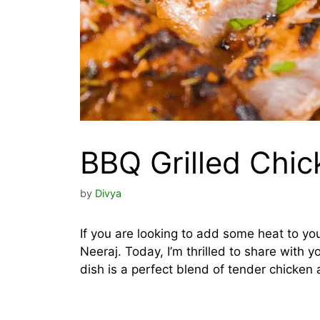
BBQ Grilled Chic
by
Divya
If you are looking to add some heat to your g
Neeraj. Today, I’m thrilled to share with 
dish is a perfect blend of tender chicken