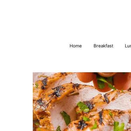
Skip
to
content
Home
Breakfast
Lu