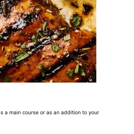
 as a main course or as an addition to your