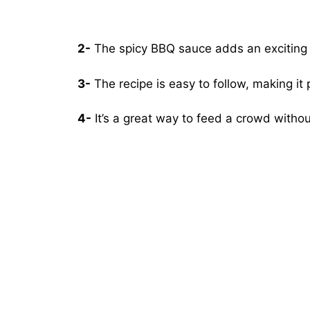
2-
The spicy BBQ sauce adds an exciting tw
3-
The recipe is easy to follow, making it 
4-
It’s a great way to feed a crowd witho