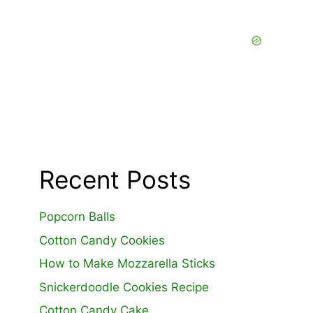
Recent Posts
Popcorn Balls
Cotton Candy Cookies
How to Make Mozzarella Sticks
Snickerdoodle Cookies Recipe
Cotton Candy Cake