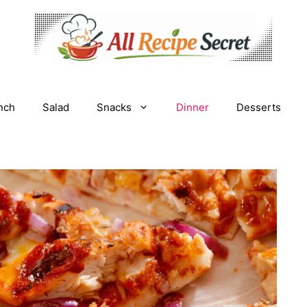
nch
Salad
Snacks
Dinner
Desserts