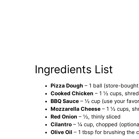
Ingredients List
Pizza Dough
– 1 ball (store-boug
Cooked Chicken
– 1 ½ cups, shred
BBQ Sauce
– ½ cup (use your favo
Mozzarella Cheese
– 1 ½ cups, s
Red Onion
– ½, thinly sliced
Cilantro
– ¼ cup, chopped (optional
Olive Oil
– 1 tbsp for brushing the c