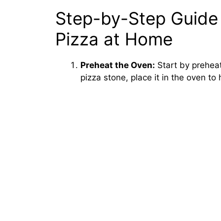
Step-by-Step Guide
Pizza at Home
Preheat the Oven:
Start by preheat
pizza stone, place it in the oven to 