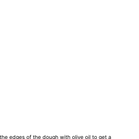
the edges of the dough with olive oil to get a