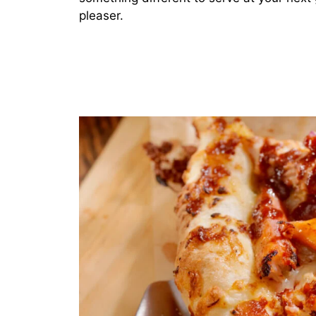
pleaser.