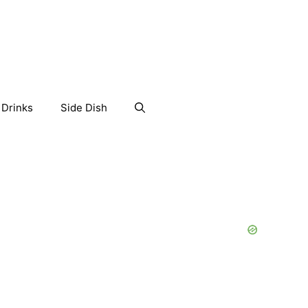
Drinks
Side Dish