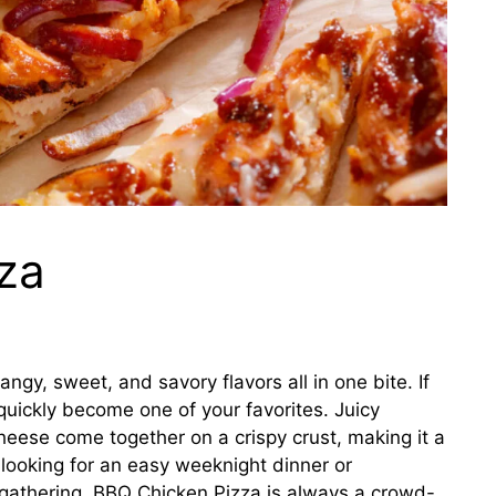
za
angy, sweet, and savory flavors all in one bite. If
quickly become one of your favorites. Juicy
ese come together on a crispy crust, making it a
 looking for an easy weeknight dinner or
 gathering, BBQ Chicken Pizza is always a crowd-