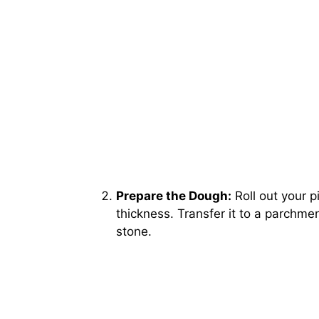
Prepare the Dough:
Roll out your p
thickness. Transfer it to a parchmen
stone.