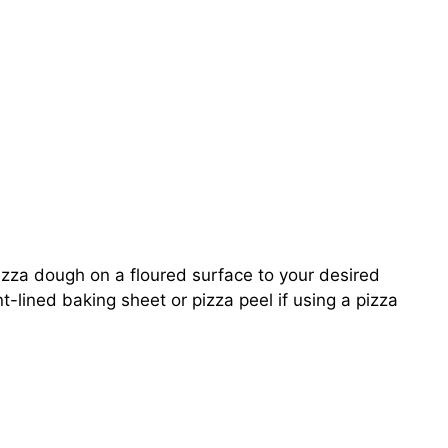
izza dough on a floured surface to your desired
t-lined baking sheet or pizza peel if using a pizza