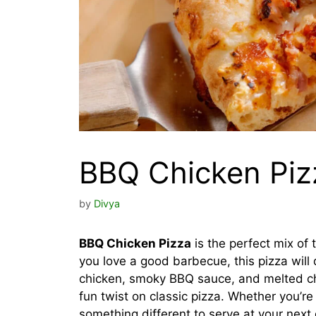
BBQ Chicken Piz
by
Divya
BBQ Chicken Pizza
is the perfect mix of t
you love a good barbecue, this pizza will 
chicken, smoky BBQ sauce, and melted che
fun twist on classic pizza. Whether you’re
something different to serve at your next