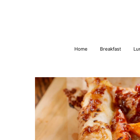
Skip
to
content
Home
Breakfast
Lu