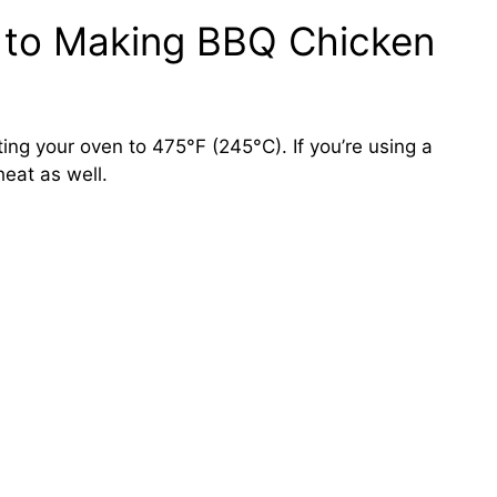
 to Making BBQ Chicken
ing your oven to 475°F (245°C). If you’re using a
heat as well.