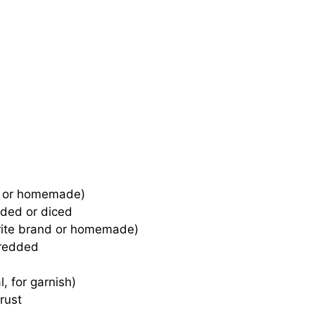
ht or homemade)
ded or diced
rite brand or homemade)
hredded
, for garnish)
rust