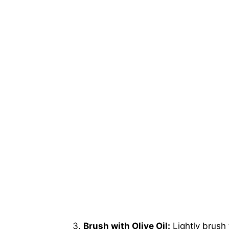
Brush with Olive Oil:
Lightly brush 