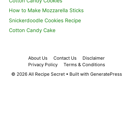
Cotton Candy Cookies
How to Make Mozzarella Sticks
Snickerdoodle Cookies Recipe
Cotton Candy Cake
About Us
Contact Us
Disclaimer
Privacy Policy
Terms & Conditions
© 2026 All Recipe Secret
• Built with
GeneratePress