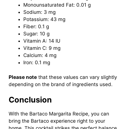
Monounsaturated Fat: 0.01 g
Sodium: 3 mg
Potassium: 43 mg
Fiber: 0.1 g
Sugar: 10 g
Vitamin A: 14 IU
Vitamin C: 9 mg
Calcium: 4 mg
Iron: 0.1 mg
Please note
that these values can vary slightly
depending on the brand of ingredients used.
Conclusion
With the Bartaco Margarita Recipe, you can
bring the Bartaco experience right to your
home. This cocktail strikes the perfect balance