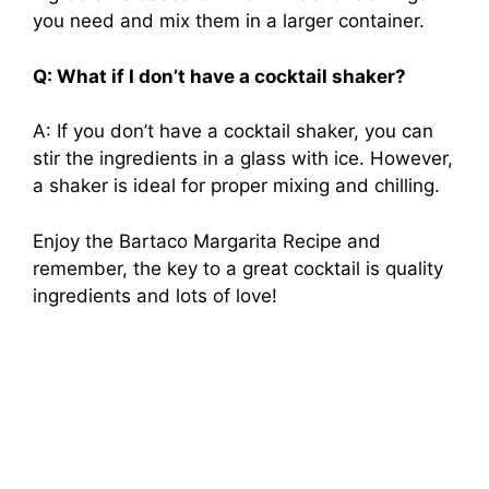
you need and mix them in a larger container.
Q: What if I don’t have a cocktail shaker?
A: If you don’t have a cocktail shaker, you can
stir the ingredients in a glass with ice. However,
a shaker is ideal for proper mixing and chilling.
Enjoy the Bartaco Margarita Recipe and
remember, the key to a great cocktail is quality
ingredients and lots of love!