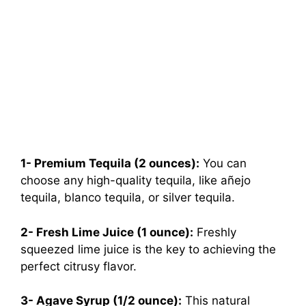
1- Premium Tequila (2 ounces):
You can
choose any high-quality tequila, like añejo
tequila, blanco tequila, or silver tequila.
2- Fresh Lime Juice (1 ounce):
Freshly
squeezed lime juice is the key to achieving the
perfect citrusy flavor.
3- Agave Syrup (1/2 ounce):
This natural