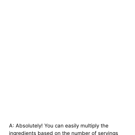
A: Absolutely! You can easily multiply the
ingredients based on the number of servings