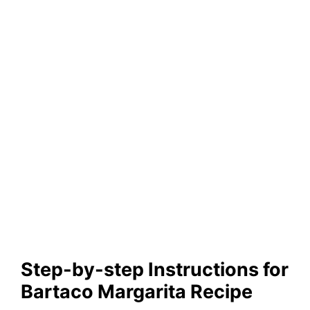
Step-by-step Instructions for
Bartaco Margarita Recipe