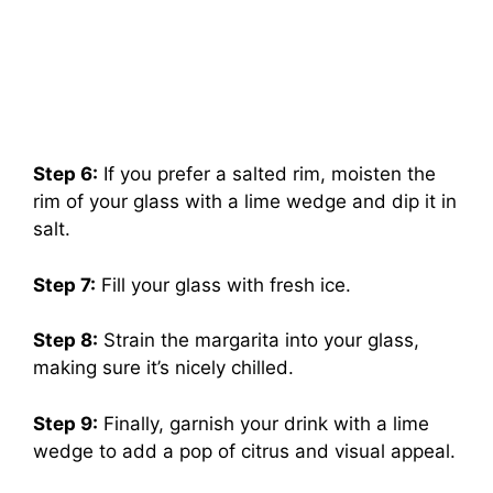
Step 6:
If you prefer a salted rim, moisten the
rim of your glass with a lime wedge and dip it in
salt.
Step 7:
Fill your glass with fresh ice.
Step 8:
Strain the margarita into your glass,
making sure it’s nicely chilled.
Step 9:
Finally, garnish your drink with a lime
wedge to add a pop of citrus and visual appeal.