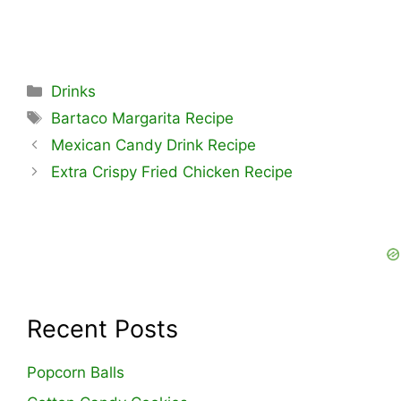
Categories
Drinks
Tags
Bartaco Margarita Recipe
Mexican Candy Drink Recipe
Extra Crispy Fried Chicken Recipe
Recent Posts
Popcorn Balls