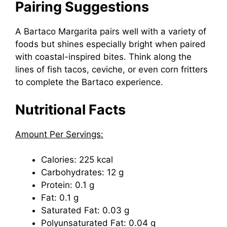
Pairing Suggestions
A Bartaco Margarita pairs well with a variety of
foods but shines especially bright when paired
with coastal-inspired bites. Think along the
lines of fish tacos, ceviche, or even corn fritters
to complete the Bartaco experience.
Nutritional Facts
Amount Per Servings:
Calories: 225 kcal
Carbohydrates: 12 g
Protein: 0.1 g
Fat: 0.1 g
Saturated Fat: 0.03 g
Polyunsaturated Fat: 0.04 g