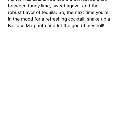
between tangy lime, sweet agave, and the
robust flavor of tequila. So, the next time you’re
in the mood for a refreshing cocktail, shake up a
Bartaco Margarita and let the good times roll!