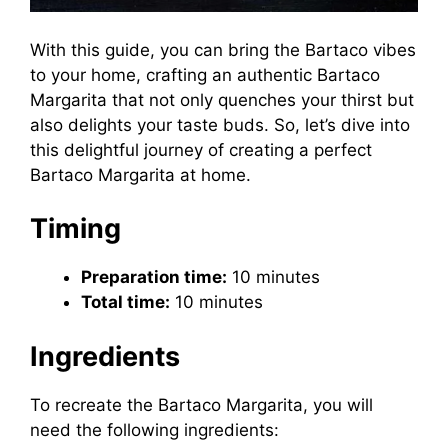
With this guide, you can bring the Bartaco vibes
to your home, crafting an authentic Bartaco
Margarita that not only quenches your thirst but
also delights your taste buds. So, let’s dive into
this delightful journey of creating a perfect
Bartaco Margarita at home.
Timing
Preparation time:
10 minutes
Total time:
10 minutes
Ingredients
To recreate the Bartaco Margarita, you will
need the following ingredients: