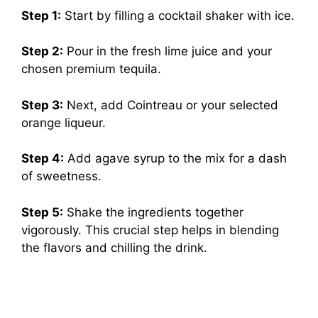
Step 1:
Start by filling a cocktail shaker with ice.
Step 2:
Pour in the fresh lime juice and your
chosen premium tequila.
Step 3:
Next, add Cointreau or your selected
orange liqueur.
Step 4:
Add agave syrup to the mix for a dash
of sweetness.
Step 5:
Shake the ingredients together
vigorously. This crucial step helps in blending
the flavors and chilling the drink.