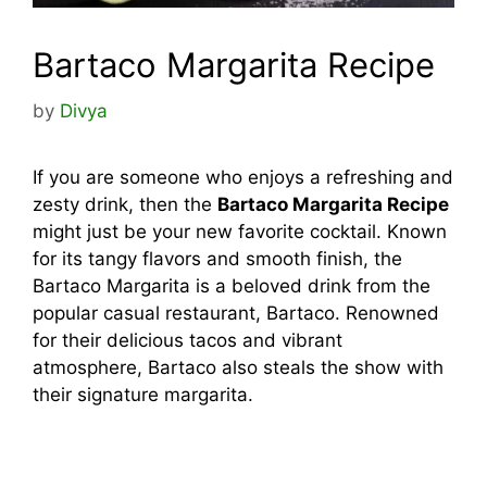
Bartaco Margarita Recipe
by
Divya
If you are someone who enjoys a refreshing and
zesty drink, then the
Bartaco Margarita Recipe
might just be your new favorite cocktail. Known
for its tangy flavors and smooth finish, the
Bartaco Margarita is a beloved drink from the
popular casual restaurant, Bartaco. Renowned
for their delicious tacos and vibrant
atmosphere, Bartaco also steals the show with
their signature margarita.