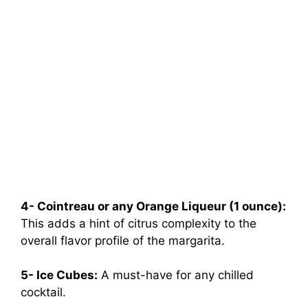
4- Cointreau or any Orange Liqueur (1 ounce):
This adds a hint of citrus complexity to the
overall flavor profile of the margarita.
5- Ice Cubes:
A must-have for any chilled
cocktail.