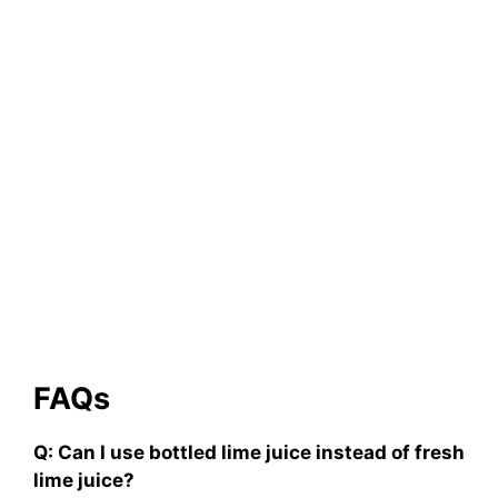
FAQs
Q: Can I use bottled lime juice instead of fresh
lime juice?