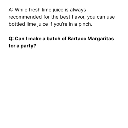
A: While fresh lime juice is always
recommended for the best flavor, you can use
bottled lime juice if you’re in a pinch.
Q: Can I make a batch of Bartaco Margaritas
for a party?