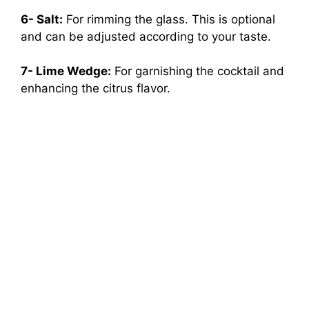
6- Salt:
For rimming the glass. This is optional
and can be adjusted according to your taste.
7- Lime Wedge:
For garnishing the cocktail and
enhancing the citrus flavor.