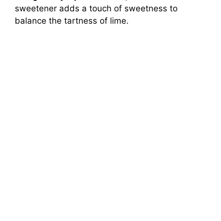
sweetener adds a touch of sweetness to
balance the tartness of lime.