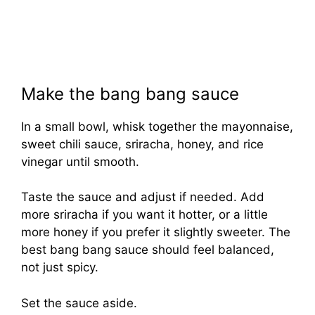
Make the bang bang sauce
In a small bowl, whisk together the mayonnaise,
sweet chili sauce, sriracha, honey, and rice
vinegar until smooth.
Taste the sauce and adjust if needed. Add
more sriracha if you want it hotter, or a little
more honey if you prefer it slightly sweeter. The
best bang bang sauce should feel balanced,
not just spicy.
Set the sauce aside.