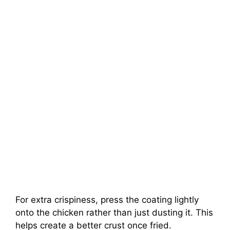
For extra crispiness, press the coating lightly
onto the chicken rather than just dusting it. This
helps create a better crust once fried.