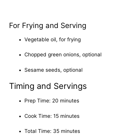
For Frying and Serving
Vegetable oil, for frying
Chopped green onions, optional
Sesame seeds, optional
Timing and Servings
Prep Time: 20 minutes
Cook Time: 15 minutes
Total Time: 35 minutes