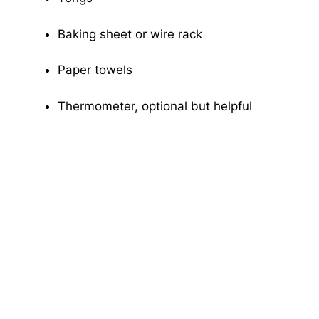
Baking sheet or wire rack
Paper towels
Thermometer, optional but helpful