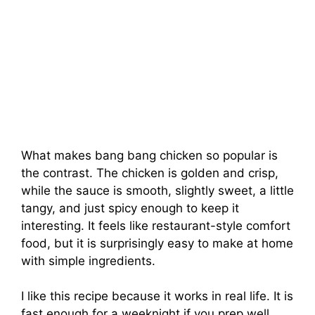
What makes bang bang chicken so popular is
the contrast. The chicken is golden and crisp,
while the sauce is smooth, slightly sweet, a little
tangy, and just spicy enough to keep it
interesting. It feels like restaurant-style comfort
food, but it is surprisingly easy to make at home
with simple ingredients.
I like this recipe because it works in real life. It is
fast enough for a weeknight if you prep well,