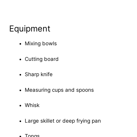
Equipment
Mixing bowls
Cutting board
Sharp knife
Measuring cups and spoons
Whisk
Large skillet or deep frying pan
Tongs