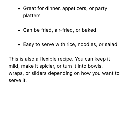
Great for dinner, appetizers, or party
platters
Can be fried, air-fried, or baked
Easy to serve with rice, noodles, or salad
This is also a flexible recipe. You can keep it
mild, make it spicier, or turn it into bowls,
wraps, or sliders depending on how you want to
serve it.