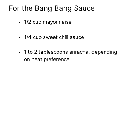
For the Bang Bang Sauce
1/2 cup mayonnaise
1/4 cup sweet chili sauce
1 to 2 tablespoons sriracha, depending
on heat preference