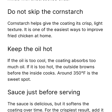
Do not skip the cornstarch
Cornstarch helps give the coating its crisp, light
texture. It is one of the easiest ways to improve
fried chicken at home.
Keep the oil hot
If the oil is too cool, the coating absorbs too
much oil. If it is too hot, the outside browns
before the inside cooks. Around 350°F is the
sweet spot.
Sauce just before serving
The sauce is delicious, but it softens the
coating over time. For the crispiest result, add it