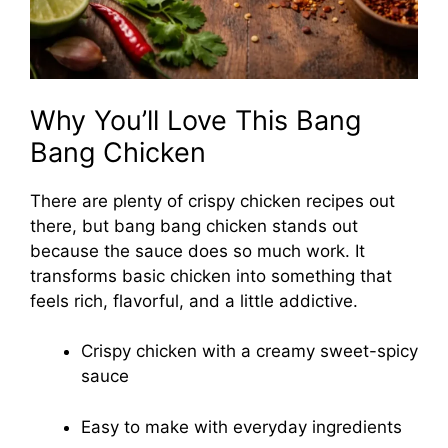
Why You’ll Love This Bang
Bang Chicken
There are plenty of crispy chicken recipes out
there, but bang bang chicken stands out
because the sauce does so much work. It
transforms basic chicken into something that
feels rich, flavorful, and a little addictive.
Crispy chicken with a creamy sweet-spicy
sauce
Easy to make with everyday ingredients