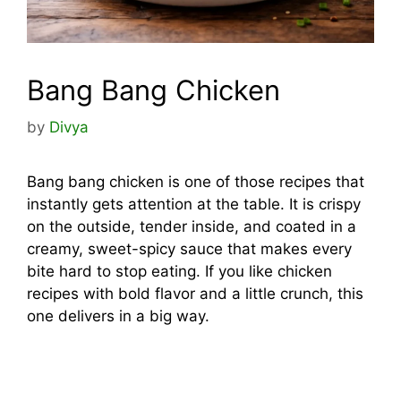
Bang Bang Chicken
by
Divya
Bang bang chicken is one of those recipes that
instantly gets attention at the table. It is crispy
on the outside, tender inside, and coated in a
creamy, sweet-spicy sauce that makes every
bite hard to stop eating. If you like chicken
recipes with bold flavor and a little crunch, this
one delivers in a big way.