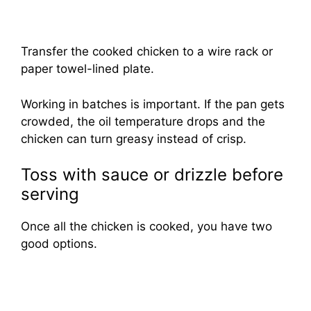
Transfer the cooked chicken to a wire rack or
paper towel-lined plate.
Working in batches is important. If the pan gets
crowded, the oil temperature drops and the
chicken can turn greasy instead of crisp.
Toss with sauce or drizzle before
serving
Once all the chicken is cooked, you have two
good options.