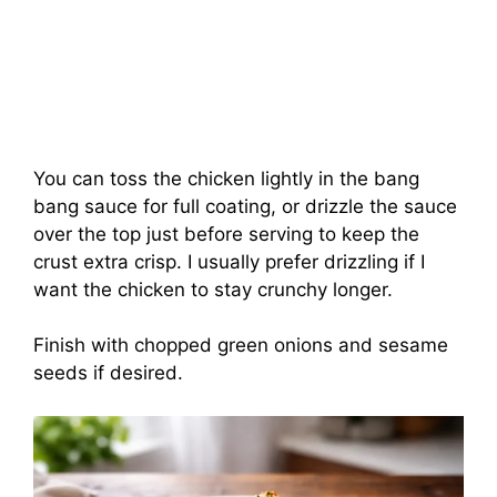
You can toss the chicken lightly in the bang
bang sauce for full coating, or drizzle the sauce
over the top just before serving to keep the
crust extra crisp. I usually prefer drizzling if I
want the chicken to stay crunchy longer.
Finish with chopped green onions and sesame
seeds if desired.