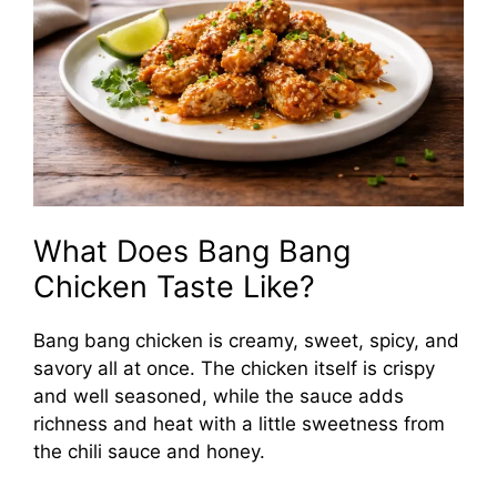
What Does Bang Bang
Chicken Taste Like?
Bang bang chicken is creamy, sweet, spicy, and
savory all at once. The chicken itself is crispy
and well seasoned, while the sauce adds
richness and heat with a little sweetness from
the chili sauce and honey.