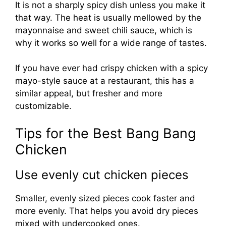
It is not a sharply spicy dish unless you make it
that way. The heat is usually mellowed by the
mayonnaise and sweet chili sauce, which is
why it works so well for a wide range of tastes.
If you have ever had crispy chicken with a spicy
mayo-style sauce at a restaurant, this has a
similar appeal, but fresher and more
customizable.
Tips for the Best Bang Bang
Chicken
Use evenly cut chicken pieces
Smaller, evenly sized pieces cook faster and
more evenly. That helps you avoid dry pieces
mixed with undercooked ones.