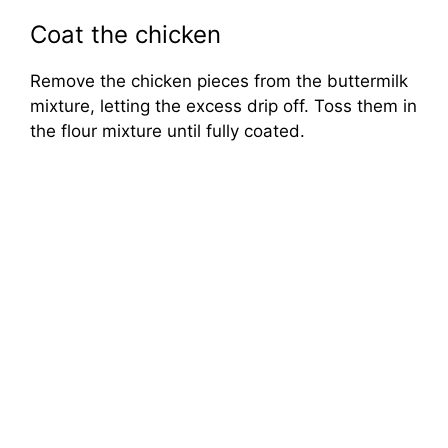
Coat the chicken
Remove the chicken pieces from the buttermilk
mixture, letting the excess drip off. Toss them in
the flour mixture until fully coated.