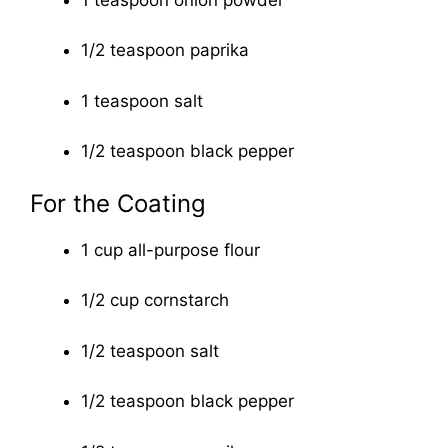
1/2 teaspoon paprika
1 teaspoon salt
1/2 teaspoon black pepper
For the Coating
1 cup all-purpose flour
1/2 cup cornstarch
1/2 teaspoon salt
1/2 teaspoon black pepper