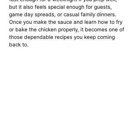
but it also feels special enough for guests,
game day spreads, or casual family dinners.
Once you make the sauce and learn how to fry
or bake the chicken properly, it becomes one of
those dependable recipes you keep coming
back to.