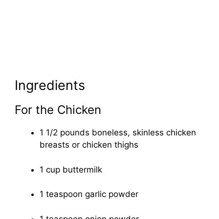
Ingredients
For the Chicken
1 1/2 pounds boneless, skinless chicken
breasts or chicken thighs
1 cup buttermilk
1 teaspoon garlic powder
1 teaspoon onion powder