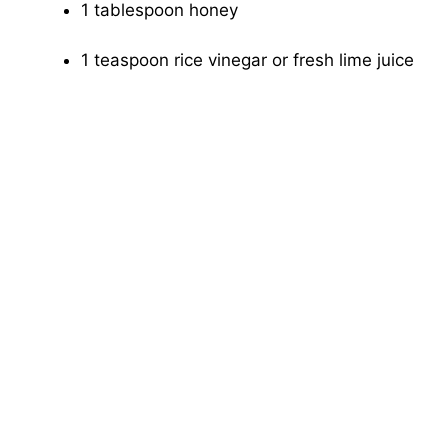
1 tablespoon honey
1 teaspoon rice vinegar or fresh lime juice