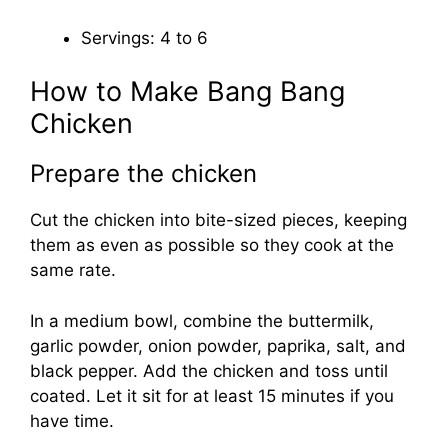
Servings: 4 to 6
How to Make Bang Bang
Chicken
Prepare the chicken
Cut the chicken into bite-sized pieces, keeping
them as even as possible so they cook at the
same rate.
In a medium bowl, combine the buttermilk,
garlic powder, onion powder, paprika, salt, and
black pepper. Add the chicken and toss until
coated. Let it sit for at least 15 minutes if you
have time.