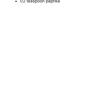
1/2 teaspoon paprika