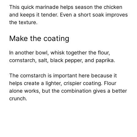
This quick marinade helps season the chicken
and keeps it tender. Even a short soak improves
the texture.
Make the coating
In another bowl, whisk together the flour,
cornstarch, salt, black pepper, and paprika.
The cornstarch is important here because it
helps create a lighter, crispier coating. Flour
alone works, but the combination gives a better
crunch.