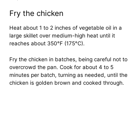
Fry the chicken
Heat about 1 to 2 inches of vegetable oil in a
large skillet over medium-high heat until it
reaches about 350°F (175°C).
Fry the chicken in batches, being careful not to
overcrowd the pan. Cook for about 4 to 5
minutes per batch, turning as needed, until the
chicken is golden brown and cooked through.