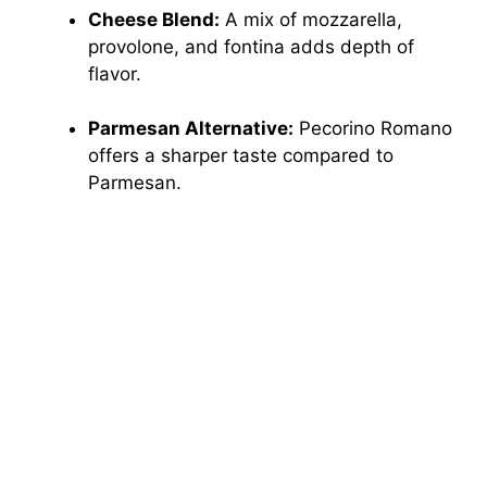
Cheese Blend:
A mix of mozzarella,
provolone, and fontina adds depth of
flavor.
Parmesan Alternative:
Pecorino Romano
offers a sharper taste compared to
Parmesan.