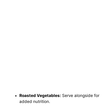
Roasted Vegetables:
Serve alongside for
added nutrition.