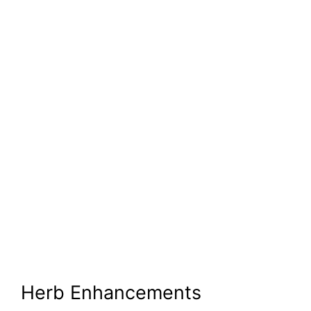
Herb Enhancements