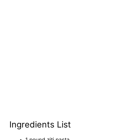
Ingredients List
1 pound ziti pasta