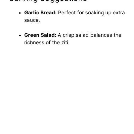
Garlic Bread:
Perfect for soaking up extra
sauce.
Green Salad:
A crisp salad balances the
richness of the ziti.