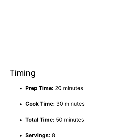
Timing
Prep Time:
20 minutes
Cook Time:
30 minutes
Total Time:
50 minutes
Servings:
8