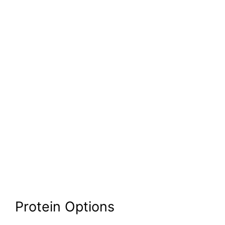
Protein Options