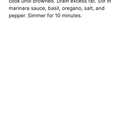
cook until browned. Drain excess fat. Stir in
marinara sauce, basil, oregano, salt, and
pepper. Simmer for 10 minutes.