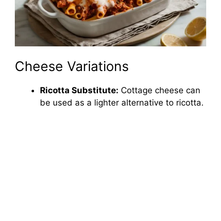
Cheese Variations
Ricotta Substitute:
Cottage cheese can
be used as a lighter alternative to ricotta.