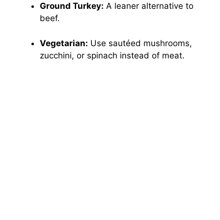
Ground Turkey:
A leaner alternative to
beef.
Vegetarian:
Use sautéed mushrooms,
zucchini, or spinach instead of meat.