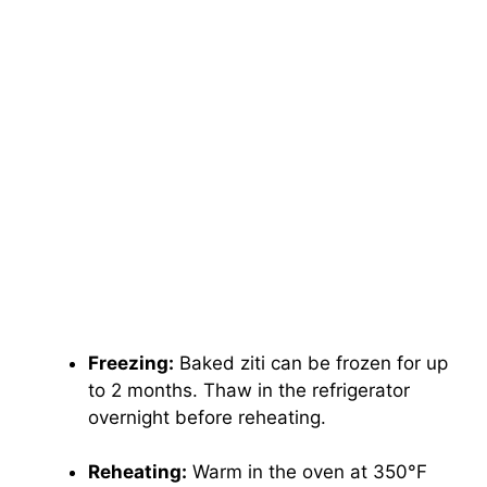
Freezing:
Baked ziti can be frozen for up
to 2 months. Thaw in the refrigerator
overnight before reheating.
Reheating:
Warm in the oven at 350°F