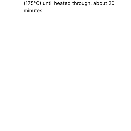
(175°C) until heated through, about 20
minutes.