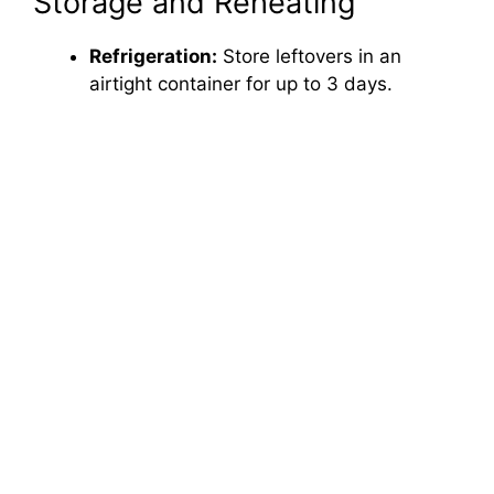
Storage and Reheating
Refrigeration:
Store leftovers in an
airtight container for up to 3 days.