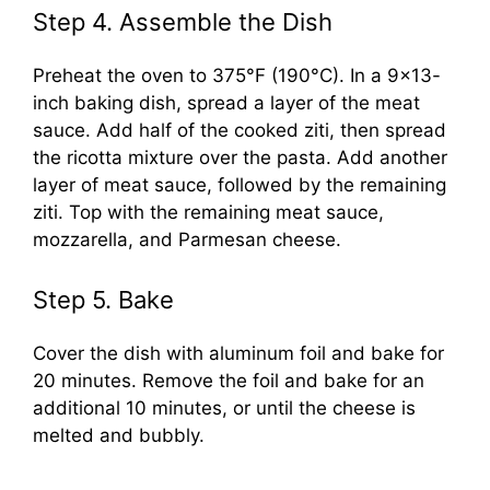
Step 4. Assemble the Dish
Preheat the oven to 375°F (190°C). In a 9×13-
inch baking dish, spread a layer of the meat
sauce. Add half of the cooked ziti, then spread
the ricotta mixture over the pasta. Add another
layer of meat sauce, followed by the remaining
ziti. Top with the remaining meat sauce,
mozzarella, and Parmesan cheese.
Step 5. Bake
Cover the dish with aluminum foil and bake for
20 minutes. Remove the foil and bake for an
additional 10 minutes, or until the cheese is
melted and bubbly.