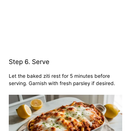
Step 6. Serve
Let the baked ziti rest for 5 minutes before
serving. Garnish with fresh parsley if desired.