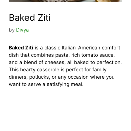
Baked Ziti
by
Divya
Baked Ziti
is a classic Italian-American comfort
dish that combines pasta, rich tomato sauce,
and a blend of cheeses, all baked to perfection.
This hearty casserole is perfect for family
dinners, potlucks, or any occasion where you
want to serve a satisfying meal.