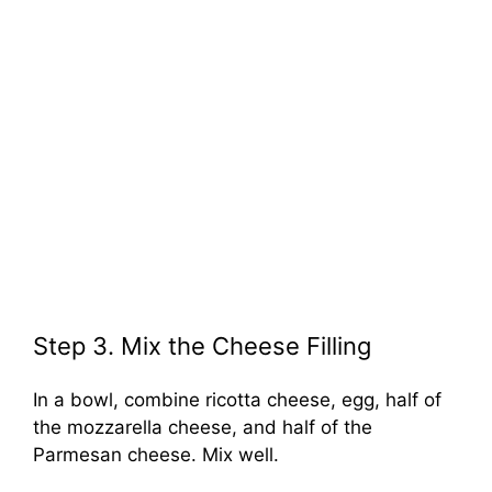
Step 3. Mix the Cheese Filling
In a bowl, combine ricotta cheese, egg, half of
the mozzarella cheese, and half of the
Parmesan cheese. Mix well.