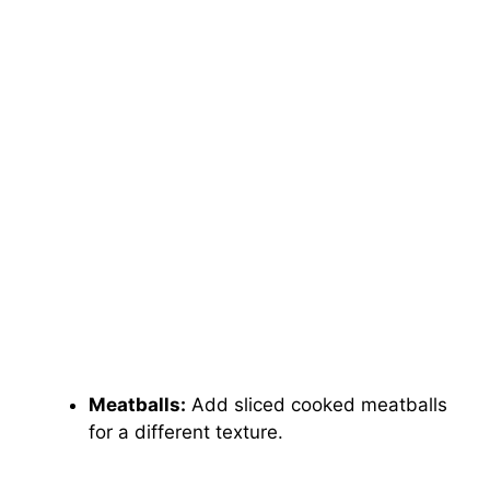
Meatballs:
Add sliced cooked meatballs
for a different texture.