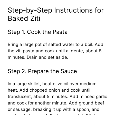
Step-by-Step Instructions for
Baked Ziti
Step 1. Cook the Pasta
Bring a large pot of salted water to a boil. Add
the ziti pasta and cook until al dente, about 8
minutes. Drain and set aside.
Step 2. Prepare the Sauce
In a large skillet, heat olive oil over medium
heat. Add chopped onion and cook until
translucent, about 5 minutes. Add minced garlic
and cook for another minute. Add ground beef
or sausage, breaking it up with a spoon, and