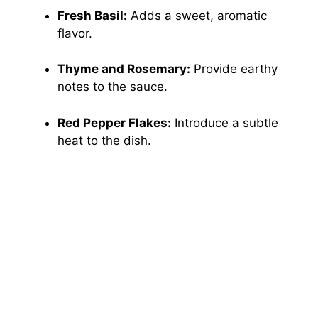
Fresh Basil:
Adds a sweet, aromatic
flavor.
Thyme and Rosemary:
Provide earthy
notes to the sauce.
Red Pepper Flakes:
Introduce a subtle
heat to the dish.