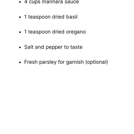
4 cups marinara sauce
1 teaspoon dried basil
1 teaspoon dried oregano
Salt and pepper to taste
Fresh parsley for garnish (optional)