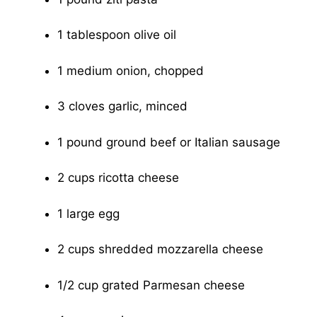
1 tablespoon olive oil
1 medium onion, chopped
3 cloves garlic, minced
1 pound ground beef or Italian sausage
2 cups ricotta cheese
1 large egg
2 cups shredded mozzarella cheese
1/2 cup grated Parmesan cheese