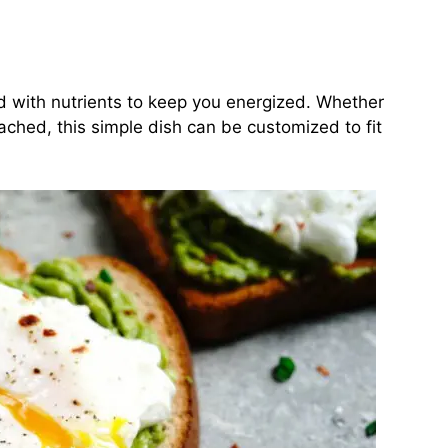
ked with nutrients to keep you energized. Whether
ached, this simple dish can be customized to fit