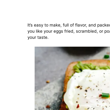
It’s easy to make, full of flavor, and pac
you like your eggs fried, scrambled, or po
your taste.