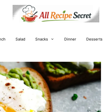
nch
Salad
Snacks
Dinner
Desserts