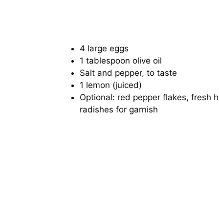
4 large eggs
1 tablespoon olive oil
Salt and pepper, to taste
1 lemon (juiced)
Optional: red pepper flakes, fresh h
radishes for garnish