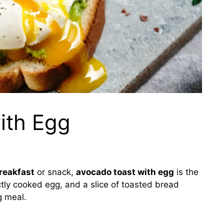
ith Egg
reakfast
or snack,
avocado toast with egg
is the
tly cooked egg, and a slice of toasted bread
g meal.