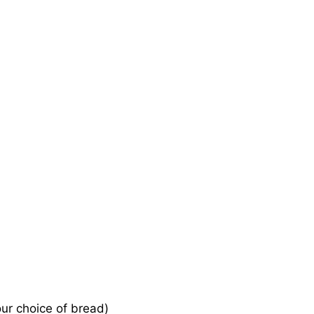
our choice of bread)