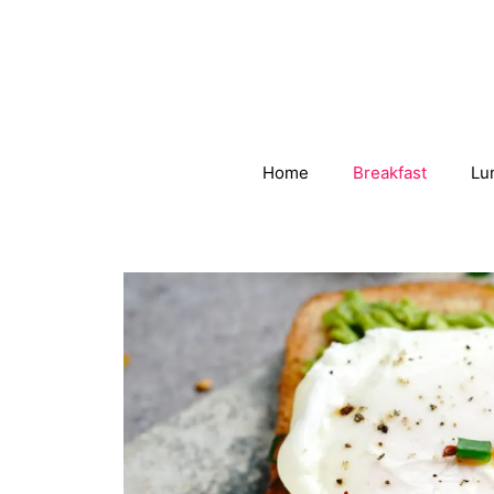
Skip
to
content
Home
Breakfast
Lu