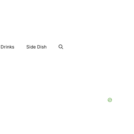
Drinks
Side Dish