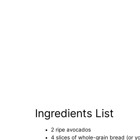
Ingredients List
2 ripe avocados
4 slices of whole-grain bread (or y