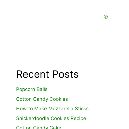
Recent Posts
Popcorn Balls
Cotton Candy Cookies
How to Make Mozzarella Sticks
Snickerdoodle Cookies Recipe
Cotton Candy Cake