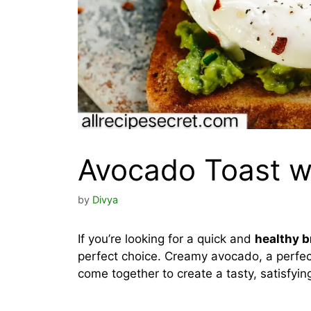
Avocado Toast w
by
Divya
If you’re looking for a quick and
healthy b
perfect choice. Creamy avocado, a perfec
come together to create a tasty, satisfyin