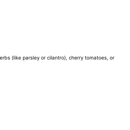
erbs (like parsley or cilantro), cherry tomatoes, or