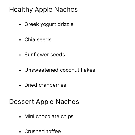
Healthy Apple Nachos
Greek yogurt drizzle
Chia seeds
Sunflower seeds
Unsweetened coconut flakes
Dried cranberries
Dessert Apple Nachos
Mini chocolate chips
Crushed toffee