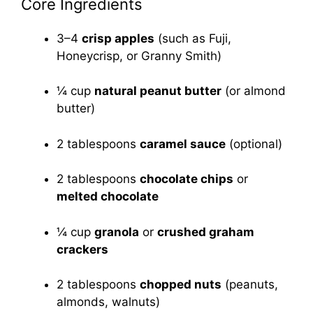
Core Ingredients
3–4
crisp apples
(such as Fuji,
Honeycrisp, or Granny Smith)
¼ cup
natural peanut butter
(or almond
butter)
2 tablespoons
caramel sauce
(optional)
2 tablespoons
chocolate chips
or
melted chocolate
¼ cup
granola
or
crushed graham
crackers
2 tablespoons
chopped nuts
(peanuts,
almonds, walnuts)