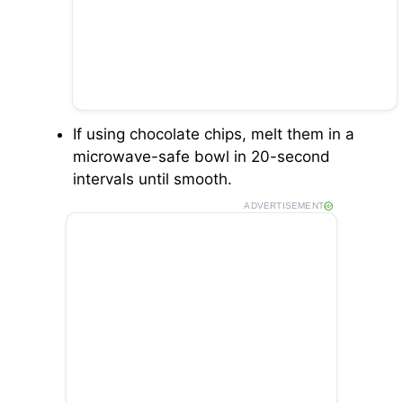
If using chocolate chips, melt them in a
microwave-safe bowl in 20-second
intervals until smooth.
ADVERTISEMENT