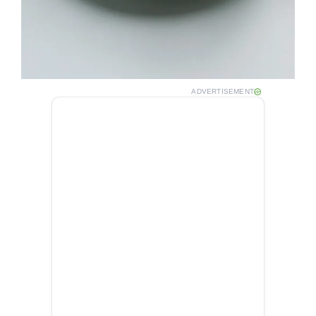
ADVERTISEMENT