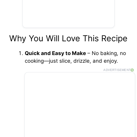
Why You Will Love This Recipe
Quick and Easy to Make
– No baking, no
cooking—just slice, drizzle, and enjoy.
ADVERTISEMENT