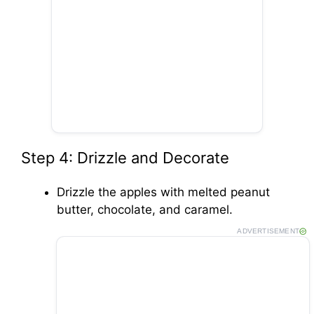
Step 4: Drizzle and Decorate
Drizzle the apples with melted peanut
butter, chocolate, and caramel.
ADVERTISEMENT