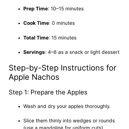
Prep Time
: 10–15 minutes
Cook Time
: 0 minutes
Total Time
: 15 minutes
Servings
: 4–6 as a snack or light dessert
Step-by-Step Instructions for
Apple Nachos
Step 1: Prepare the Apples
Wash and dry your apples thoroughly.
Slice them thinly into wedges or rounds
(use a mandoline for uniform cuts).