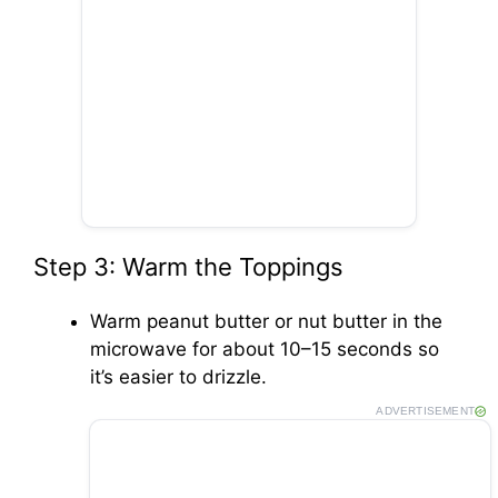
Step 3: Warm the Toppings
Warm peanut butter or nut butter in the
microwave for about 10–15 seconds so
it’s easier to drizzle.
ADVERTISEMENT