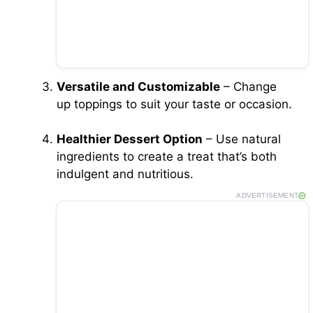
Versatile and Customizable
– Change
up toppings to suit your taste or occasion.
Healthier Dessert Option
– Use natural
ingredients to create a treat that’s both
indulgent and nutritious.
ADVERTISEMENT