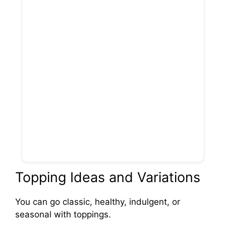
Topping Ideas and Variations
You can go classic, healthy, indulgent, or
seasonal with toppings.