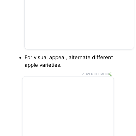
For visual appeal, alternate different
apple varieties.
ADVERTISEMENT