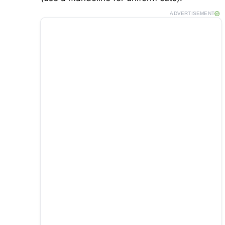
ADVERTISEMENT