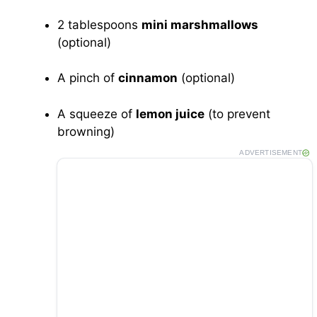
2 tablespoons
mini marshmallows
(optional)
A pinch of
cinnamon
(optional)
A squeeze of
lemon juice
(to prevent
browning)
ADVERTISEMENT