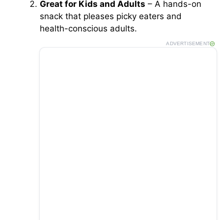
Great for Kids and Adults
– A hands-on
snack that pleases picky eaters and
health-conscious adults.
ADVERTISEMENT