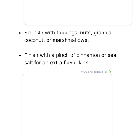
Sprinkle with toppings: nuts, granola,
coconut, or marshmallows.
Finish with a pinch of cinnamon or sea
salt for an extra flavor kick.
ADVERTISEMENT