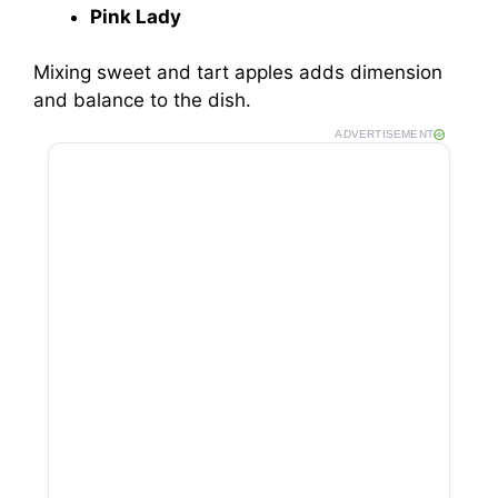
Pink Lady
Mixing sweet and tart apples adds dimension
and balance to the dish.
ADVERTISEMENT