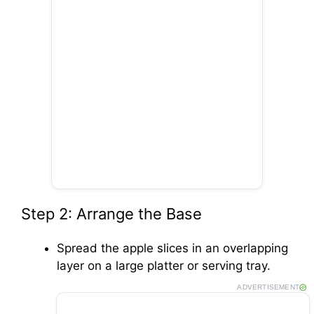
Step 2: Arrange the Base
Spread the apple slices in an overlapping
layer on a large platter or serving tray.
ADVERTISEMENT