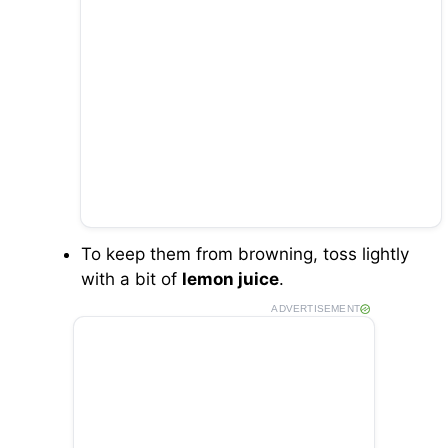
To keep them from browning, toss lightly
with a bit of
lemon juice
.
ADVERTISEMENT