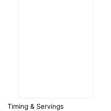
Timing & Servings