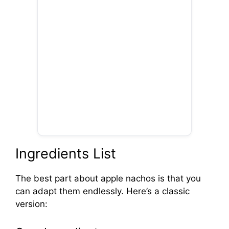
Ingredients List
The best part about apple nachos is that you
can adapt them endlessly. Here’s a classic
version: