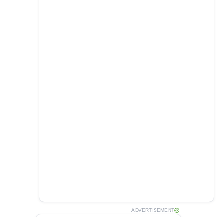
ADVERTISEMENT