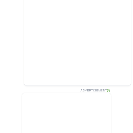
ADVERTISEMENT