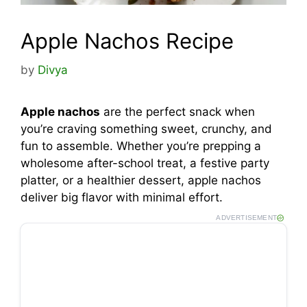
Apple Nachos Recipe
by
Divya
Apple nachos
are the perfect snack when
you’re craving something sweet, crunchy, and
fun to assemble. Whether you’re prepping a
wholesome after-school treat, a festive party
platter, or a healthier dessert, apple nachos
deliver big flavor with minimal effort.
ADVERTISEMENT