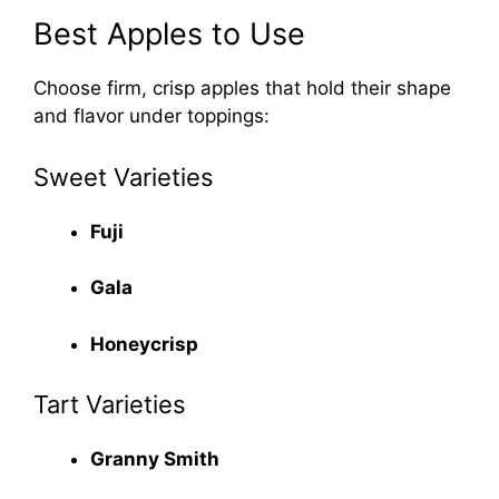
Best Apples to Use
Choose firm, crisp apples that hold their shape
and flavor under toppings:
Sweet Varieties
Fuji
Gala
Honeycrisp
Tart Varieties
Granny Smith