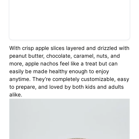
With crisp apple slices layered and drizzled with
peanut butter, chocolate, caramel, nuts, and
more, apple nachos feel like a treat but can
easily be made healthy enough to enjoy
anytime. They’re completely customizable, easy
to prepare, and loved by both kids and adults
alike.