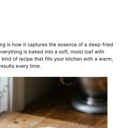
ng is how it captures the essence of a deep-fried
everything is baked into a soft, moist loaf with
e kind of recipe that fills your kitchen with a warm,
esults every time.