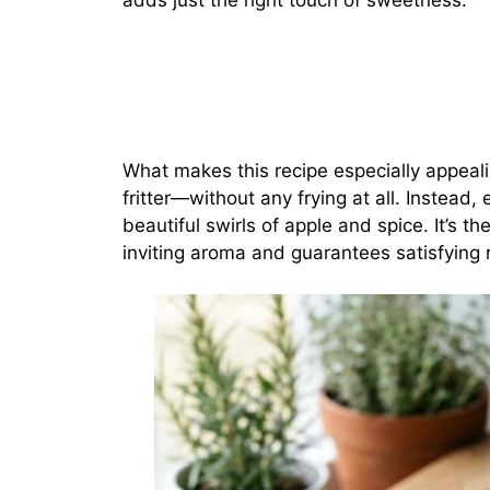
adds just the right touch of sweetness.
What makes this recipe especially appeali
fritter—without any frying at all. Instead, 
beautiful swirls of apple and spice. It’s th
inviting aroma and guarantees satisfying r