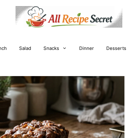
nch
Salad
Snacks
Dinner
Desserts