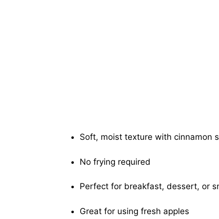
Soft, moist texture with cinnamon s
No frying required
Perfect for breakfast, dessert, or 
Great for using fresh apples