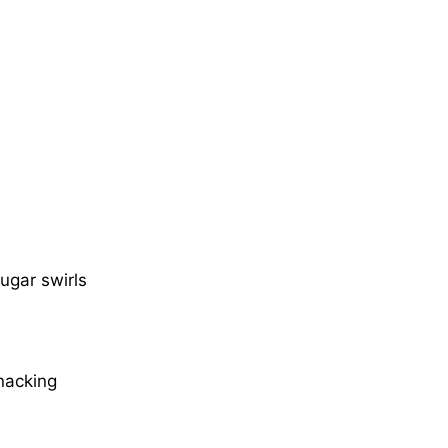
ugar swirls
snacking