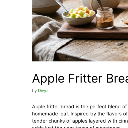
Apple Fritter Bre
by
Divya
Apple fritter bread is the perfect blend o
homemade loaf. Inspired by the flavors of t
tender chunks of apples layered with cinn