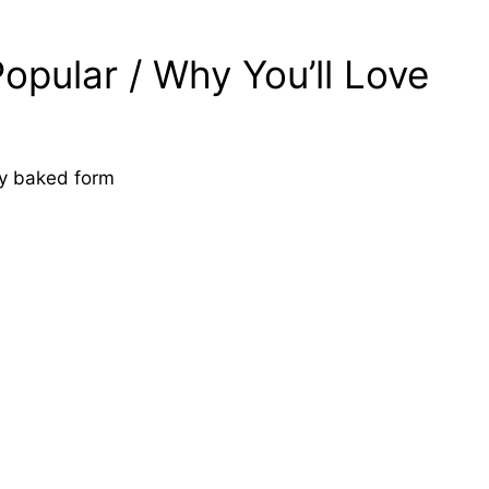
opular / Why You’ll Love
asy baked form