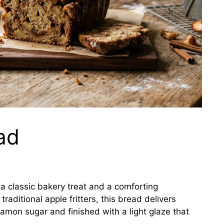
ad
f a classic bakery treat and a comforting
raditional apple fritters, this bread delivers
amon sugar and finished with a light glaze that