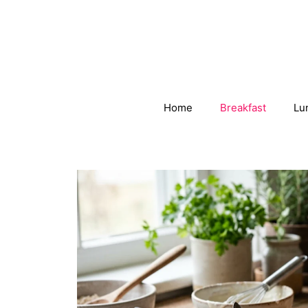
Skip
to
content
Home
Breakfast
Lu