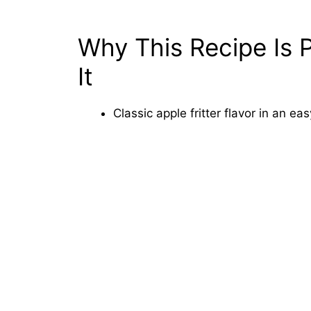
Why This Recipe Is P
It
Classic apple fritter flavor in an e