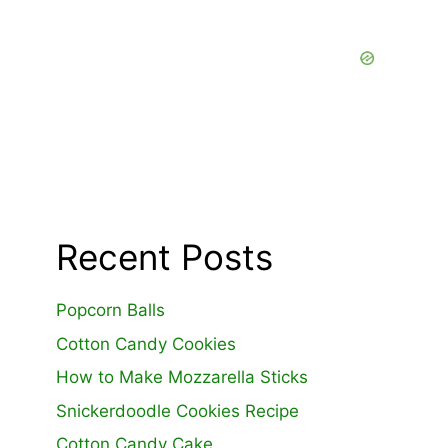
Recent Posts
Popcorn Balls
Cotton Candy Cookies
How to Make Mozzarella Sticks
Snickerdoodle Cookies Recipe
Cotton Candy Cake