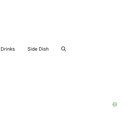
Drinks
Side Dish