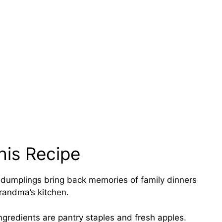
his Recipe
dumplings bring back memories of family dinners
Grandma’s kitchen.
ngredients are pantry staples and fresh apples.