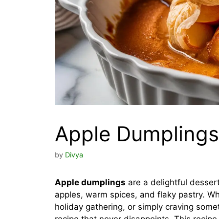
Apple Dumplings
by
Divya
Apple dumplings
are a delightful desser
apples, warm spices, and flaky pastry. Wh
holiday gathering, or simply craving some