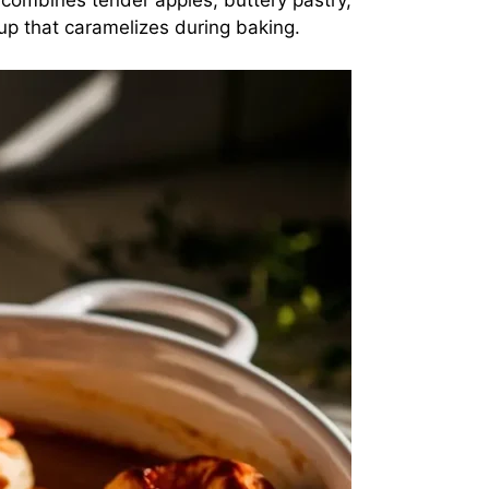
e combines tender apples, buttery pastry,
rup that caramelizes during baking.