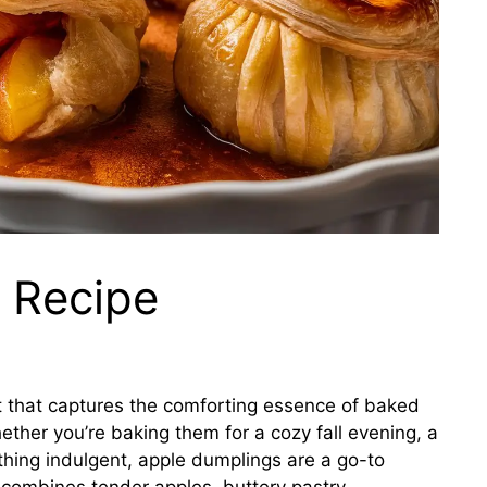
 Recipe
t that captures the comforting essence of baked
ether you’re baking them for a cozy fall evening, a
thing indulgent, apple dumplings are a go-to