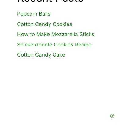
Popcorn Balls
Cotton Candy Cookies
How to Make Mozzarella Sticks
Snickerdoodle Cookies Recipe
Cotton Candy Cake