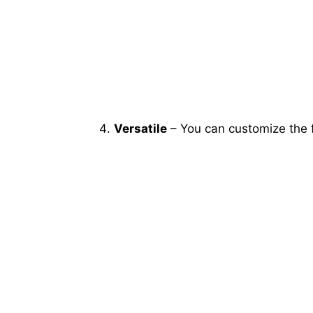
Versatile
– You can customize the f