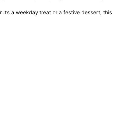
it’s a weekday treat or a festive dessert, this