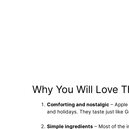
Why You Will Love T
Comforting and nostalgic
– Apple 
and holidays. They taste just like 
Simple ingredients
– Most of the i