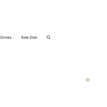
Drinks
Side Dish