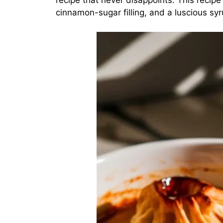
recipe that never disappoints. This recip
cinnamon-sugar filling, and a luscious sy