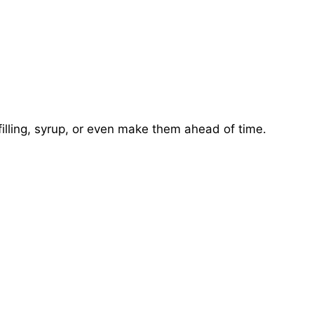
illing, syrup, or even make them ahead of time.