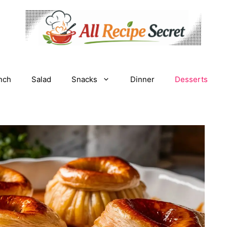
nch
Salad
Snacks
Dinner
Desserts