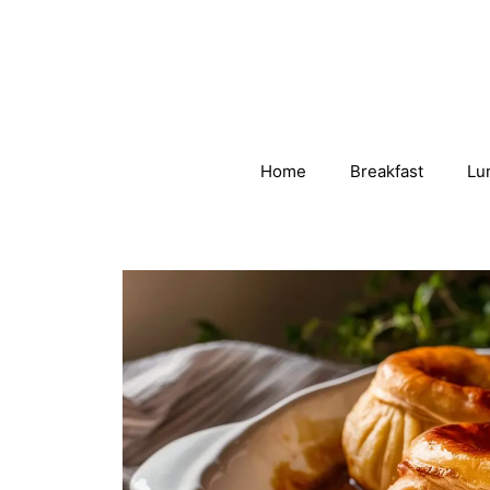
Skip
to
content
Home
Breakfast
Lu