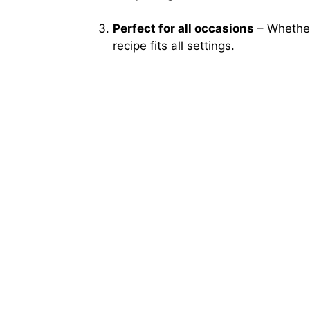
Perfect for all occasions
– Whether 
recipe fits all settings.