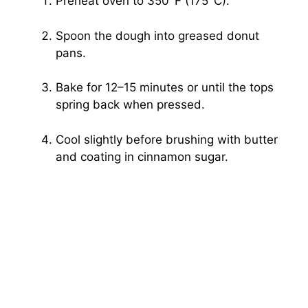
Preheat oven to 350°F (175°C).
Spoon the dough into greased donut
pans.
Bake for 12–15 minutes or until the tops
spring back when pressed.
Cool slightly before brushing with butter
and coating in cinnamon sugar.