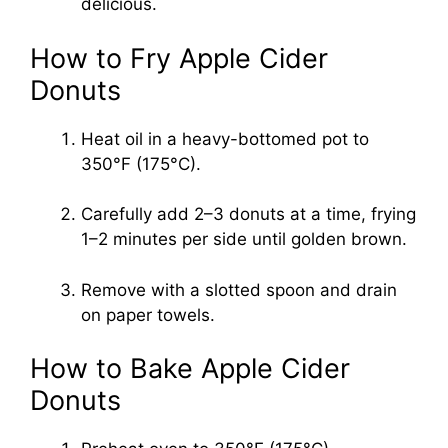
delicious.
How to Fry Apple Cider
Donuts
Heat oil in a heavy-bottomed pot to
350°F (175°C).
Carefully add 2–3 donuts at a time, frying
1–2 minutes per side until golden brown.
Remove with a slotted spoon and drain
on paper towels.
How to Bake Apple Cider
Donuts