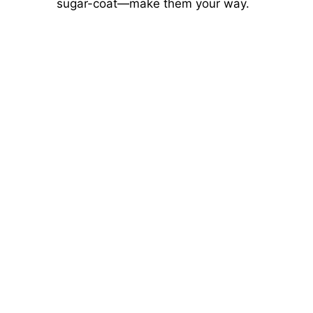
sugar-coat—make them your way.