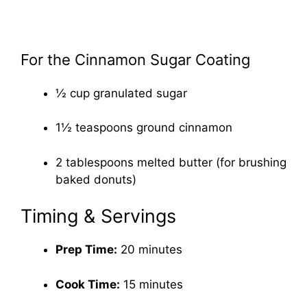
For the Cinnamon Sugar Coating
½ cup granulated sugar
1½ teaspoons ground cinnamon
2 tablespoons melted butter (for brushing
baked donuts)
Timing & Servings
Prep Time:
20 minutes
Cook Time:
15 minutes