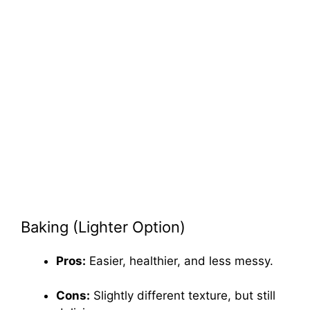
Baking (Lighter Option)
Pros:
Easier, healthier, and less messy.
Cons:
Slightly different texture, but still