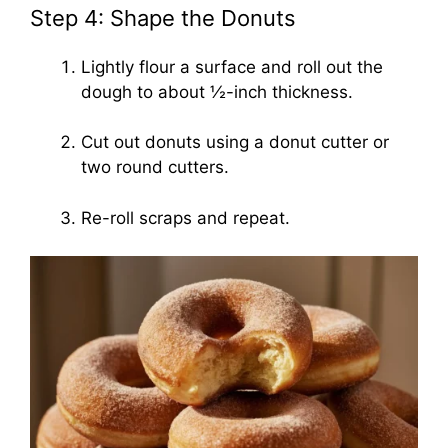
Step 4: Shape the Donuts
Lightly flour a surface and roll out the
dough to about ½-inch thickness.
Cut out donuts using a donut cutter or
two round cutters.
Re-roll scraps and repeat.