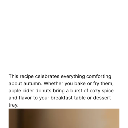
This recipe celebrates everything comforting
about autumn. Whether you bake or fry them,
apple cider donuts bring a burst of cozy spice
and flavor to your breakfast table or dessert
tray.