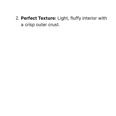
Perfect Texture:
Light, fluffy interior with
a crisp outer crust.