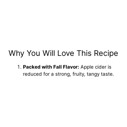
Why You Will Love This Recipe
Packed with Fall Flavor:
Apple cider is
reduced for a strong, fruity, tangy taste.