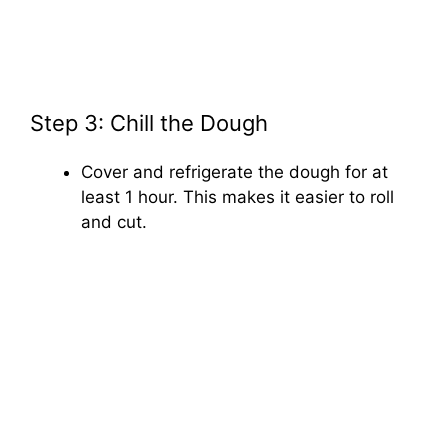
Step 3: Chill the Dough
Cover and refrigerate the dough for at
least 1 hour. This makes it easier to roll
and cut.