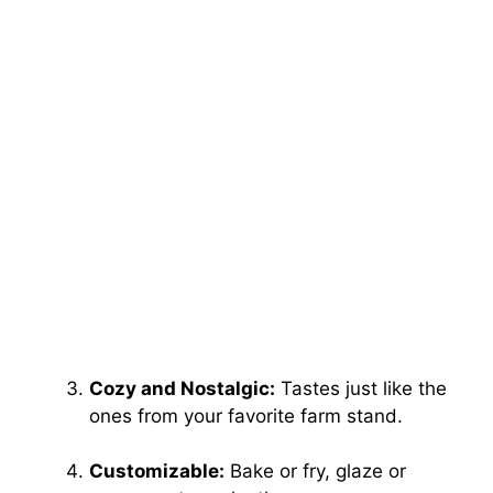
Cozy and Nostalgic:
Tastes just like the
ones from your favorite farm stand.
Customizable:
Bake or fry, glaze or