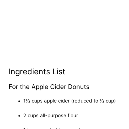
Ingredients List
For the Apple Cider Donuts
1½ cups apple cider (reduced to ½ cup)
2 cups all-purpose flour