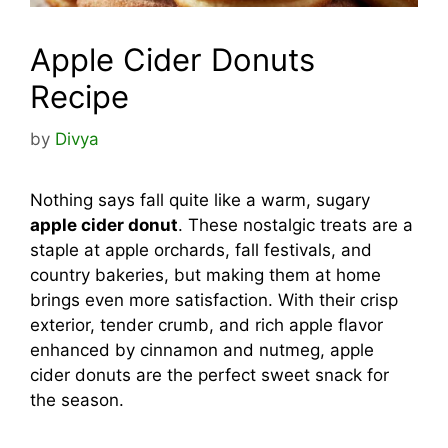
Apple Cider Donuts
Recipe
by
Divya
Nothing says fall quite like a warm, sugary
apple cider donut
. These nostalgic treats are a
staple at apple orchards, fall festivals, and
country bakeries, but making them at home
brings even more satisfaction. With their crisp
exterior, tender crumb, and rich apple flavor
enhanced by cinnamon and nutmeg, apple
cider donuts are the perfect sweet snack for
the season.