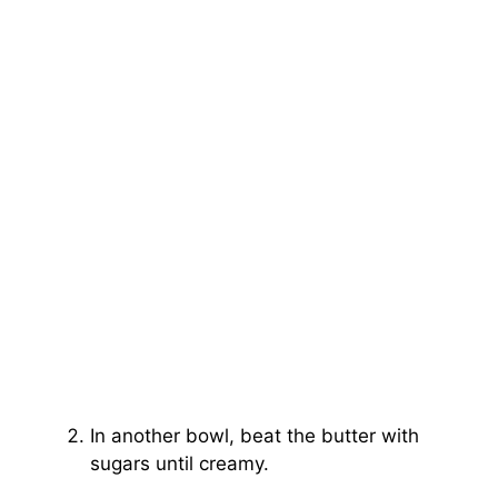
In another bowl, beat the butter with
sugars until creamy.