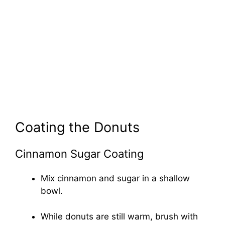
Coating the Donuts
Cinnamon Sugar Coating
Mix cinnamon and sugar in a shallow
bowl.
While donuts are still warm, brush with