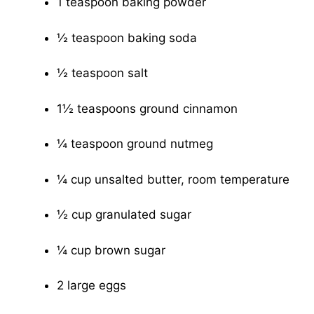
1 teaspoon baking powder
½ teaspoon baking soda
½ teaspoon salt
1½ teaspoons ground cinnamon
¼ teaspoon ground nutmeg
¼ cup unsalted butter, room temperature
½ cup granulated sugar
¼ cup brown sugar
2 large eggs