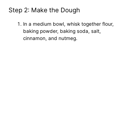
Step 2: Make the Dough
In a medium bowl, whisk together flour,
baking powder, baking soda, salt,
cinnamon, and nutmeg.