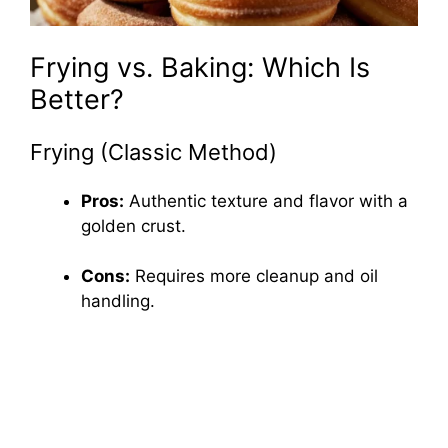
Frying vs. Baking: Which Is
Better?
Frying (Classic Method)
Pros:
Authentic texture and flavor with a
golden crust.
Cons:
Requires more cleanup and oil
handling.