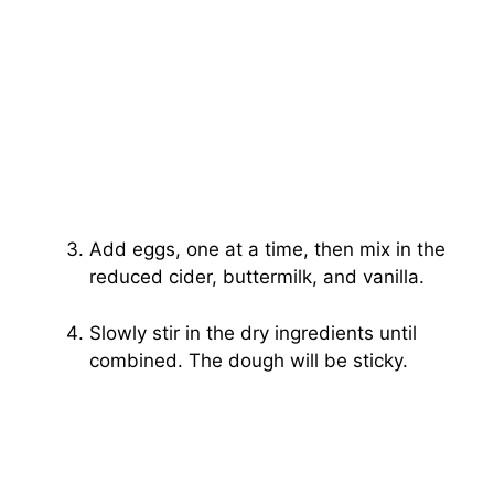
Add eggs, one at a time, then mix in the
reduced cider, buttermilk, and vanilla.
Slowly stir in the dry ingredients until
combined. The dough will be sticky.