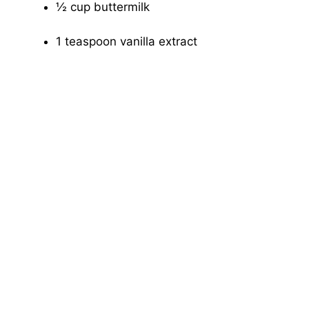
½ cup buttermilk
1 teaspoon vanilla extract