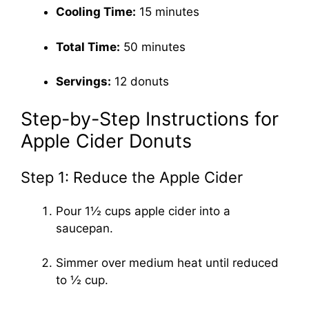
Cooling Time:
15 minutes
Total Time:
50 minutes
Servings:
12 donuts
Step-by-Step Instructions for
Apple Cider Donuts
Step 1: Reduce the Apple Cider
Pour 1½ cups apple cider into a
saucepan.
Simmer over medium heat until reduced
to ½ cup.