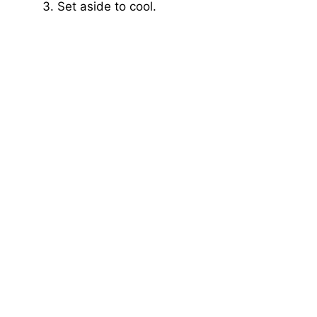
Set aside to cool.